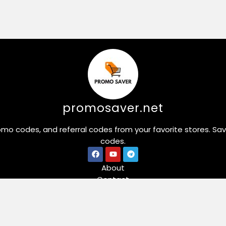
promosaver.net
omo codes, and referral codes from your favorite stores. Sa
codes.
About
Contact
Stores
Forex & Crypto Cash Back