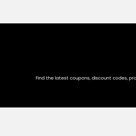
Find the latest coupons, discount codes, pr