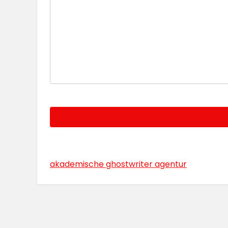
akademische ghostwriter agentur