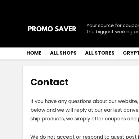
Your source for coupo
the biggest working p
HOME
ALL SHOPS
ALL STORES
CRYP
Contact
If you have any questions about our website, 
below and we will reply at our earliest conv
ship products, we simply offer coupons and 
We do not accept or respond to guest post inq