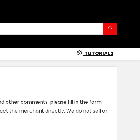
TUTORIALS
nd other comments, please fill in the form
act the merchant directly. We do not sell or