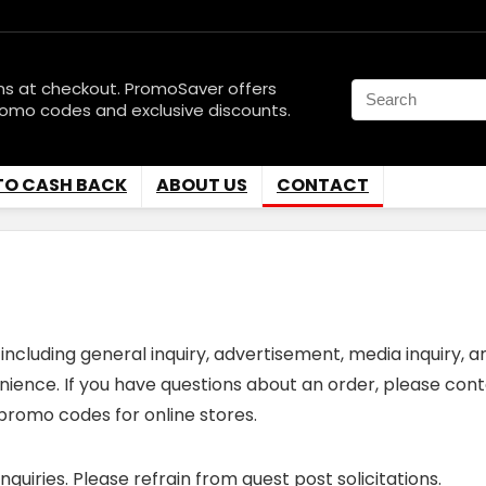
ns at checkout. PromoSaver offers
romo codes and exclusive discounts.
TO CASH BACK
ABOUT US
CONTACT
including general inquiry, advertisement, media inquiry, a
enience. If you have questions about an order, please cont
promo codes for online stores.
uiries. Please refrain from guest post solicitations.