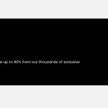
ve up to 80% from our thousands of exclusive