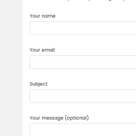
Your name
Your email
Subject
Your message (optional)