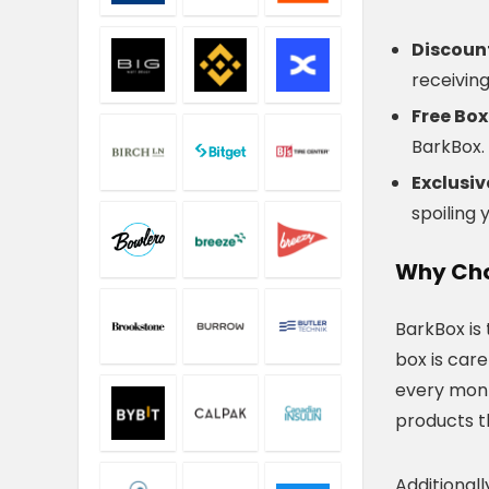
Discoun
receivin
Free Box
BarkBox.
Exclusi
spoiling 
Why Cho
BarkBox is
box is car
every mont
products t
Additionall