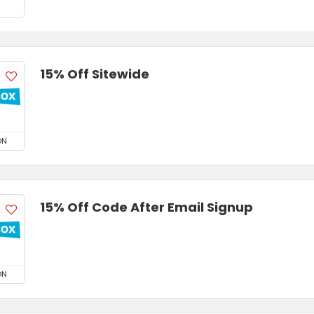
15% Off Sitewide
ON
15% Off Code After Email Signup
ON