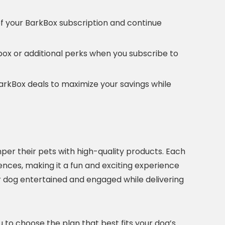
of your BarkBox subscription and continue
e box or additional perks when you subscribe to
BarkBox deals to maximize your savings while
per their pets with high-quality products. Each
ences, making it a fun and exciting experience
 dog entertained and engaged while delivering
ou to choose the plan that best fits your dog’s