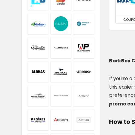
COUP
BarkBox C
If you’re a
this easier
preference
promo cod
How to 