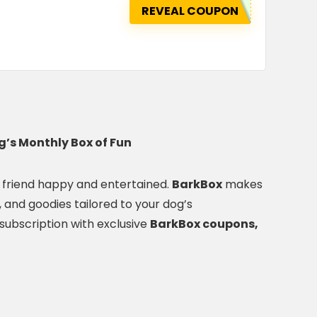
REVEAL COUPON
’s Monthly Box of Fun
ry friend happy and entertained.
BarkBox
makes
s, and goodies tailored to your dog’s
subscription with exclusive
BarkBox coupons,