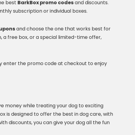
the best
BarkBox promo codes
and discounts.
nthly subscription or individual boxes.
oupons
and choose the one that works best for
 a free box, or a special limited-time offer,
ply enter the promo code at checkout to enjoy
ve money while treating your dog to exciting
x is designed to offer the best in dog care, with
th discounts, you can give your dog all the fun