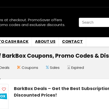
ns at checkout. PromoSaver offers
romo codes and exclusive discounts.
TO CASH BACK
ABOUT US
CONTACT
f BarkBox Coupons, Promo Codes & Di
Deals
Coupons
Sales
Expired
BarkBox Deals – Get the Best Subscriptio
Discounted Prices!