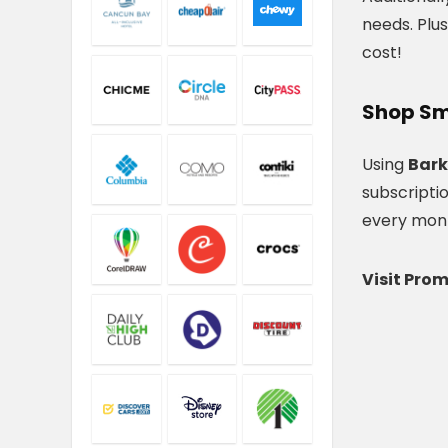
needs. Plus
cost!
Shop Sm
Using
Bark
subscripti
every month
Visit Pro