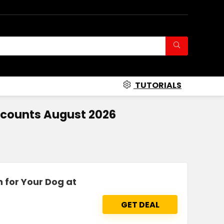
TUTORIALS
scounts August 2026
n for Your Dog at
GET DEAL