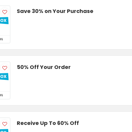
Save 30% on Your Purchase
ON
50% Off Your Order
ON
Receive Up To 60% Off