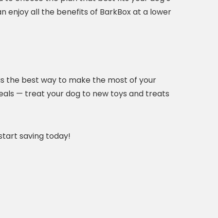
an enjoy all the benefits of BarkBox at a lower
is the best way to make the most of your
eals — treat your dog to new toys and treats
tart saving today!