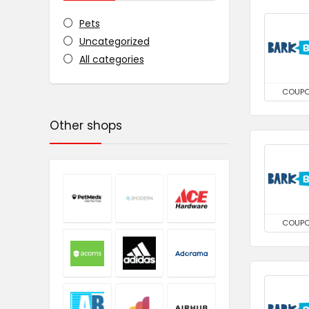
Pets
Uncategorized
All categories
COUP
Other shops
COUP