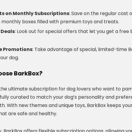
ts on Monthly Subscriptions
: Save on the regular cost 
g monthly boxes filled with premium toys and treats.
 Deals
: Look out for special offers that let you get a fre
ve Promotions
: Take advantage of special, limited-time 
your dog.
ose BarkBox?
 the ultimate subscription for dog lovers who want to pam
efully curated to match your dog’s personality and prefer
h. With new themes and unique toys, BarkBox keeps your
hat are safe and healthy.
y, BarkBox offers flexible subscription options, allowing y