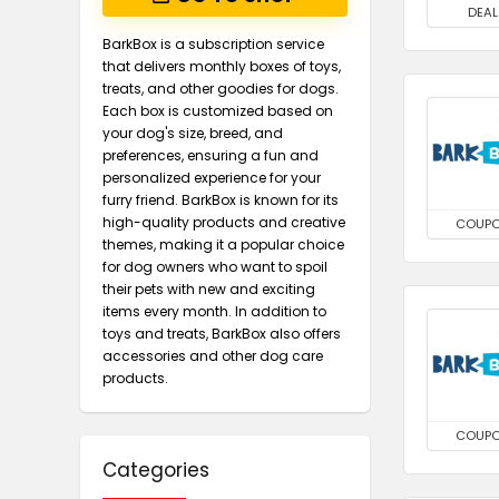
DEAL
BarkBox is a subscription service
that delivers monthly boxes of toys,
treats, and other goodies for dogs.
Each box is customized based on
your dog's size, breed, and
preferences, ensuring a fun and
personalized experience for your
furry friend. BarkBox is known for its
high-quality products and creative
COUP
themes, making it a popular choice
for dog owners who want to spoil
their pets with new and exciting
items every month. In addition to
toys and treats, BarkBox also offers
accessories and other dog care
products.
COUP
Categories