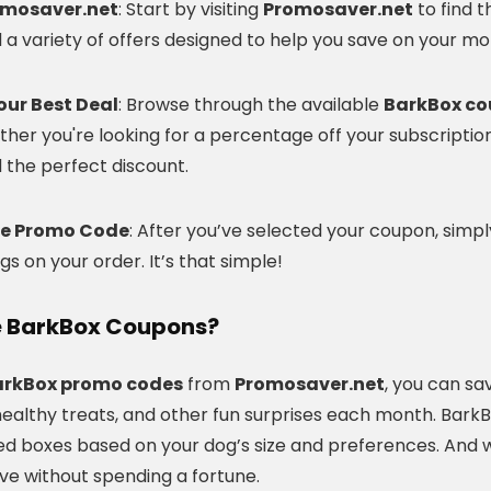
romosaver.net
: Start by visiting
Promosaver.net
to find 
nd a variety of offers designed to help you save on your mo
our Best Deal
: Browse through the available
BarkBox c
her you're looking for a percentage off your subscription,
nd the perfect discount.
he Promo Code
: After you’ve selected your coupon, sim
gs on your order. It’s that simple!
 BarkBox Coupons?
arkBox promo codes
from
Promosaver.net
, you can sa
ealthy treats, and other fun surprises each month. BarkBo
ed boxes based on your dog’s size and preferences. And wi
ve without spending a fortune.