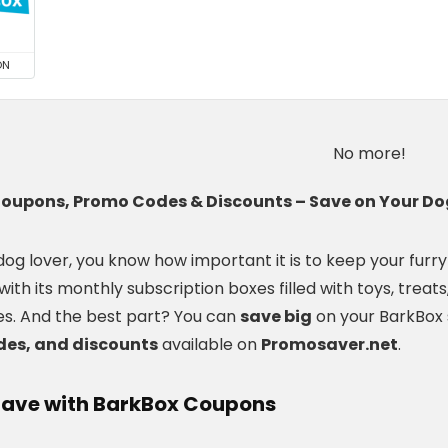
ON
No more!
oupons, Promo Codes & Discounts – Save on Your Dog
 dog lover, you know how important it is to keep your fur
 with its monthly subscription boxes filled with toys, treat
s. And the best part? You can
save big
on your BarkBox 
es, and discounts
available on
Promosaver.net
.
Save with BarkBox Coupons