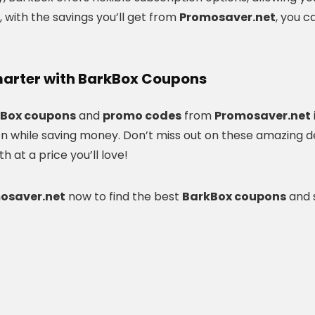
, with the savings you’ll get from
Promosaver.net
, you c
arter with BarkBox Coupons
Box coupons
and
promo codes
from
Promosaver.net
on while saving money. Don’t miss out on these amazing d
 at a price you’ll love!
mosaver.net
now to find the best
BarkBox coupons
and s