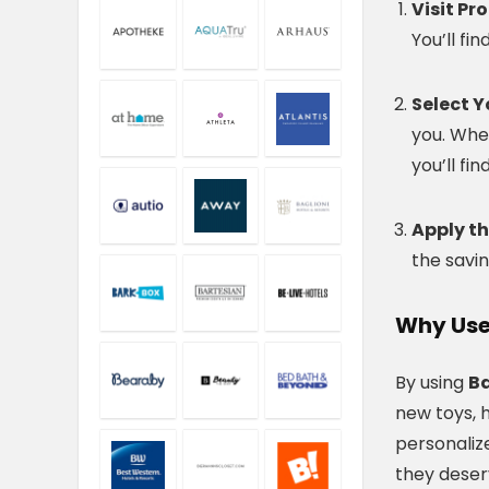
Visit P
You’ll fi
Select Y
you. Whet
you’ll fi
Apply t
the savin
Why Use
By using
B
new toys, h
personaliz
they deser