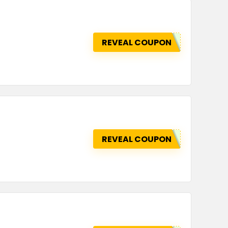
REVEAL COUPON
REVEAL COUPON