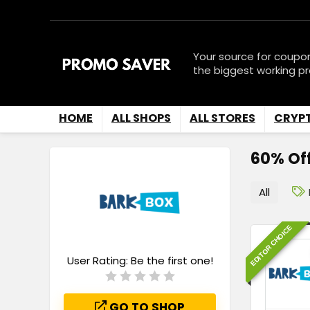
Your source for coupo
the biggest working p
HOME
ALL SHOPS
ALL STORES
CRYP
60% Of
All
EDITOR CHOICE
User Rating:
Be the first one!
GO TO SHOP