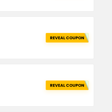
REVEAL COUPON
REVEAL COUPON