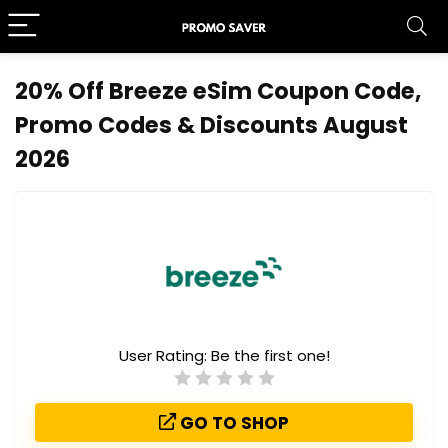
20% Off Breeze eSim Coupon Code,
Promo Codes & Discounts August
2026
User Rating:
Be the first one!
GO TO SHOP