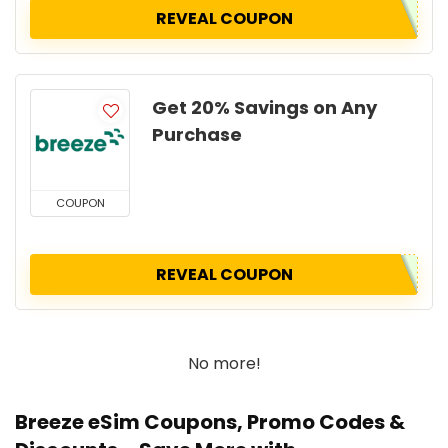
REVEAL COUPON
Get 20% Savings on Any
Purchase
COUPON
REVEAL COUPON
No more!
Breeze eSim Coupons, Promo Codes &