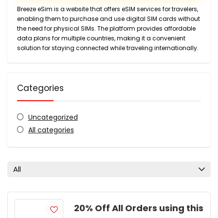
Breeze eSim is a website that offers eSIM services for travelers,
enabling them to purchase and use digital SIM cards without
the need for physical SIMs. The platform provides affordable
data plans for multiple countries, making it a convenient
solution for staying connected while traveling internationally.
Categories
Uncategorized
All categories
All
20% Off All Orders using this