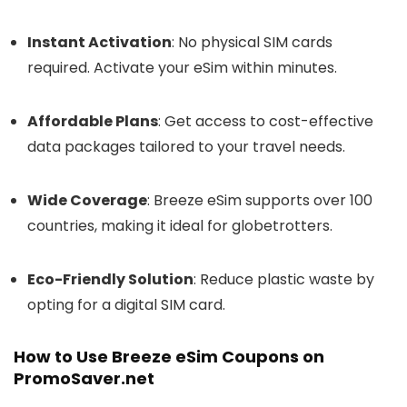
Instant Activation
: No physical SIM cards
required. Activate your eSim within minutes.
Affordable Plans
: Get access to cost-effective
data packages tailored to your travel needs.
Wide Coverage
: Breeze eSim supports over 100
countries, making it ideal for globetrotters.
Eco-Friendly Solution
: Reduce plastic waste by
opting for a digital SIM card.
How to Use Breeze eSim Coupons on
PromoSaver.net