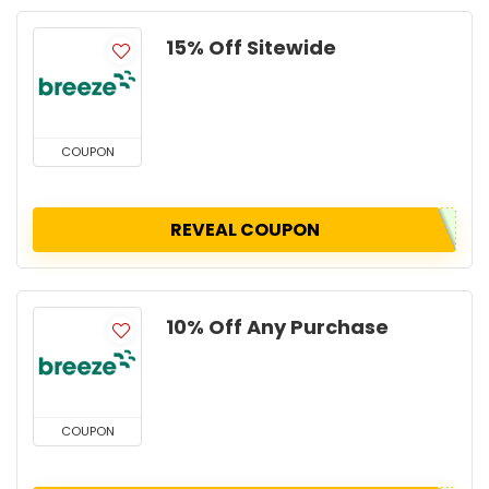
15% Off Sitewide
COUPON
REVEAL COUPON
10% Off Any Purchase
COUPON