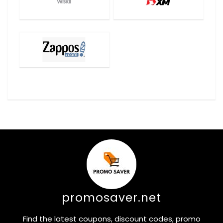
promosaver.net
Find the latest coupons, discount codes, promo