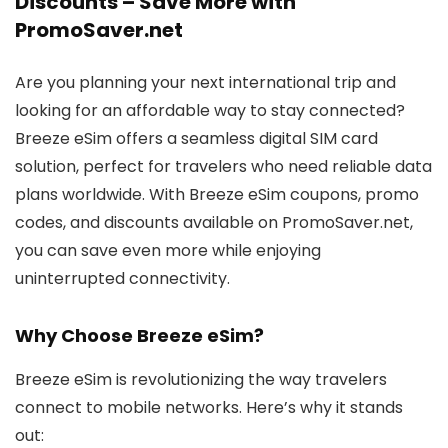
Discounts – Save More with
PromoSaver.net
Are you planning your next international trip and
looking for an affordable way to stay connected?
Breeze eSim offers a seamless digital SIM card
solution, perfect for travelers who need reliable data
plans worldwide. With Breeze eSim coupons, promo
codes, and discounts available on PromoSaver.net,
you can save even more while enjoying
uninterrupted connectivity.
Why Choose Breeze eSim?
Breeze eSim is revolutionizing the way travelers
connect to mobile networks. Here’s why it stands
out: