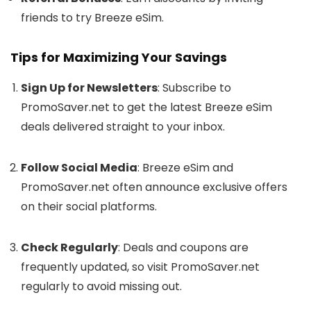
friends to try Breeze eSim.
Tips for Maximizing Your Savings
Sign Up for Newsletters
: Subscribe to
PromoSaver.net to get the latest Breeze eSim
deals delivered straight to your inbox.
Follow Social Media
: Breeze eSim and
PromoSaver.net often announce exclusive offers
on their social platforms.
Check Regularly
: Deals and coupons are
frequently updated, so visit PromoSaver.net
regularly to avoid missing out.