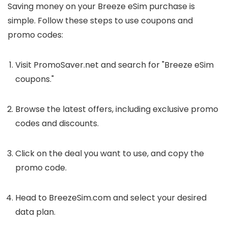
Saving money on your Breeze eSim purchase is
simple. Follow these steps to use coupons and
promo codes:
Visit PromoSaver.net and search for "Breeze eSim
coupons."
Browse the latest offers, including exclusive promo
codes and discounts.
Click on the deal you want to use, and copy the
promo code.
Head to BreezeSim.com and select your desired
data plan.