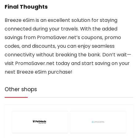
Final Thoughts
Breeze eSim is an excellent solution for staying
connected during your travels. With the added
savings from PromoSaver.net’s coupons, promo
codes, and discounts, you can enjoy seamless
connectivity without breaking the bank. Don’t wait—
visit PromoSaver.net today and start saving on your
next Breeze eSim purchase!
Other shops