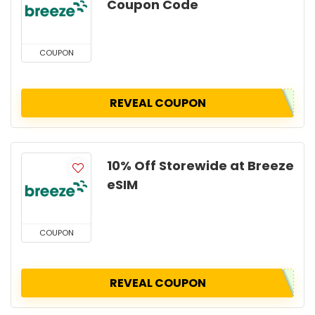
Coupon Code
COUPON
REVEAL COUPON
10% Off Storewide at Breeze
eSIM
COUPON
REVEAL COUPON