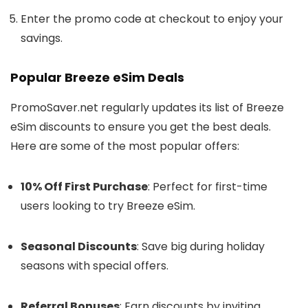
Enter the promo code at checkout to enjoy your
savings.
Popular Breeze eSim Deals
PromoSaver.net regularly updates its list of Breeze
eSim discounts to ensure you get the best deals.
Here are some of the most popular offers:
10% Off First Purchase
: Perfect for first-time
users looking to try Breeze eSim.
Seasonal Discounts
: Save big during holiday
seasons with special offers.
Referral Bonuses
: Earn discounts by inviting