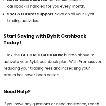
cashback is handled for you every month.
Spot & Futures Support
: Save on all your Bybit
trading activities.
Start Saving with Bybit Cashback
Today!
Click the
GET CASH BACK NOW
button above to
activate your Bybit cashback plan. With Promosaver,
reducing your trading fees and increasing your
profits has never been easier!
Need Help?
If you have any questions or need assistance, reach