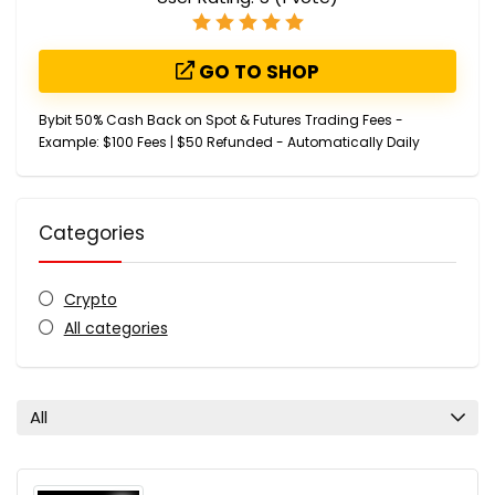
GO TO SHOP
Bybit 50% Cash Back on Spot & Futures Trading Fees -
Example: $100 Fees | $50 Refunded - Automatically Daily
Categories
Crypto
All categories
All