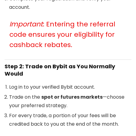
account.
Important
: Entering the referral
code ensures your eligibility for
cashback rebates.
Step 2: Trade on Bybit as You Normally
Would
Log in to your verified Bybit account.
Trade on the
spot or futures markets
—choose
your preferred strategy.
For every trade, a portion of your fees will be
credited back to you at the end of the month.