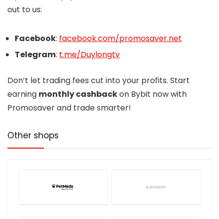
out to us:
Facebook
:
facebook.com/promosaver.net
Telegram
:
t.me/Duylongtv
Don’t let trading fees cut into your profits. Start
earning
monthly cashback
on Bybit now with
Promosaver and trade smarter!
Other shops