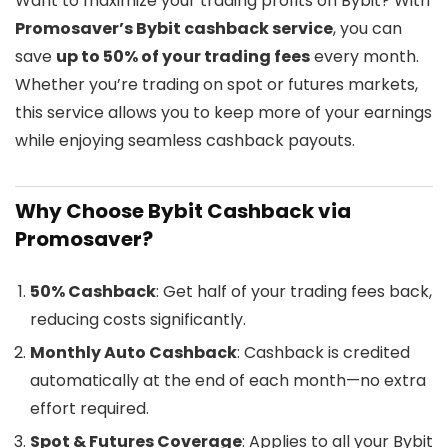
Want to maximize your trading profits on Bybit? With
Promosaver’s Bybit cashback service
, you can
save
up to 50% of your trading fees
every month.
Whether you’re trading on spot or futures markets,
this service allows you to keep more of your earnings
while enjoying seamless cashback payouts.
Why Choose Bybit Cashback via
Promosaver?
50% Cashback
: Get half of your trading fees back,
reducing costs significantly.
Monthly Auto Cashback
: Cashback is credited
automatically at the end of each month—no extra
effort required.
Spot & Futures Coverage
: Applies to all your Bybit