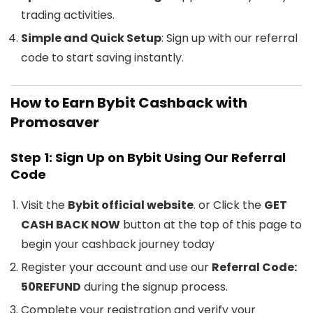
trading activities.
Simple and Quick Setup
: Sign up with our referral
code to start saving instantly.
How to Earn Bybit Cashback with
Promosaver
Step 1: Sign Up on Bybit Using Our Referral
Code
Visit the
Bybit official website
. or Click the
GET
CASH BACK NOW
button at the top of this page to
begin your cashback journey today
Register your account and use our
Referral Code:
50REFUND
during the signup process.
Complete your registration and verify your