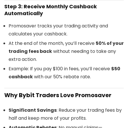
Step 3: Receive Monthly Cashback
Automatically
Promosaver tracks your trading activity and
calculates your cashback.
At the end of the month, you’ll receive
50% of your
trading fees back
without needing to take any
extra action.
Example: If you pay $100 in fees, you’ll receive
$50
cashback
with our 50% rebate rate.
Why Bybit Traders Love Promosaver
Significant Savings
: Reduce your trading fees by
half and keep more of your profits.
Automatic Rebates
: No manual claims—