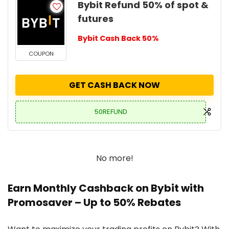
Bybit Refund 50% of spot &
futures
Bybit Cash Back 50%
COUPON
GET CASH BACK NOW
50REFUND
No more!
Earn Monthly Cashback on Bybit with
Promosaver – Up to 50% Rebates