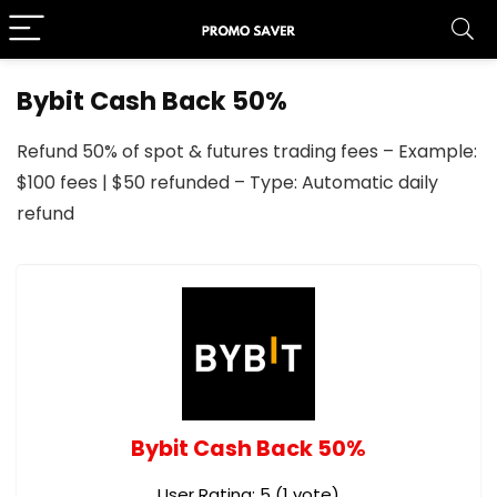
Bybit Cash Back 50%
Refund 50% of spot & futures trading fees – Example:
$100 fees | $50 refunded – Type: Automatic daily
refund
Bybit Cash Back 50%
User Rating:
5
(
1
vote)