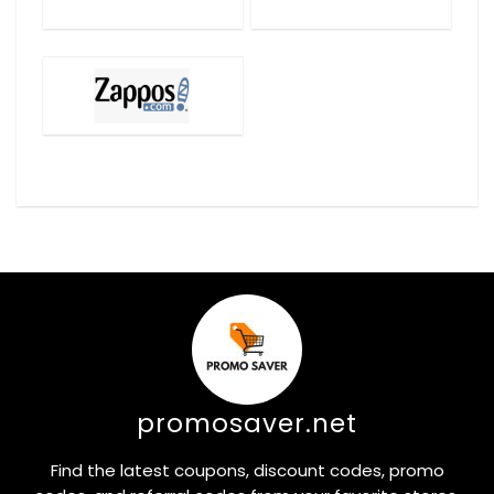
promosaver.net
Find the latest coupons, discount codes, promo