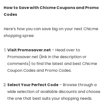
How to Save with Chicme Coupons and Promo
Codes
Here’s how you can save big on your next Chicme
shopping spree:
Visit Promosaver.net
– Head over to
Promosaver.net (link in the description or
comments) to find the latest and best Chicme
Coupon Codes and Promo Codes.
Select Your Perfect Code
– Browse through a
wide selection of available discounts and choose
the one that best suits your shopping needs.