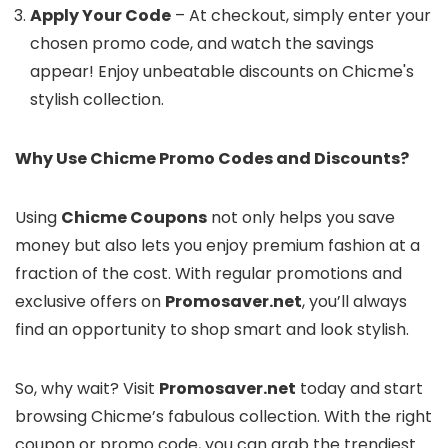
Apply Your Code
– At checkout, simply enter your
chosen promo code, and watch the savings
appear! Enjoy unbeatable discounts on Chicme's
stylish collection.
Why Use Chicme Promo Codes and Discounts?
Using
Chicme Coupons
not only helps you save
money but also lets you enjoy premium fashion at a
fraction of the cost. With regular promotions and
exclusive offers on
Promosaver.net
, you’ll always
find an opportunity to shop smart and look stylish.
So, why wait? Visit
Promosaver.net
today and start
browsing Chicme’s fabulous collection. With the right
coupon or promo code, you can grab the trendiest