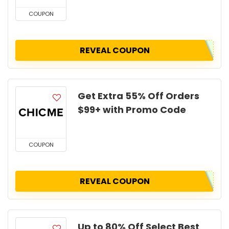
COUPON
REVEAL COUPON
Get Extra 55% Off Orders
$99+ with Promo Code
COUPON
REVEAL COUPON
Up to 80% Off Select Best