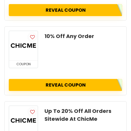
REVEAL COUPON
10% Off Any Order
COUPON
REVEAL COUPON
Up To 20% Off All Orders
Sitewide At ChicMe