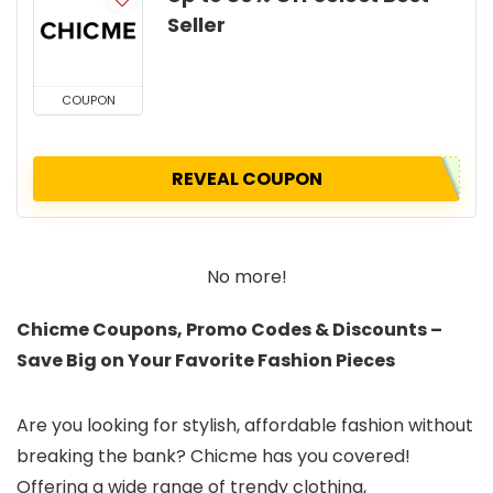
Seller
COUPON
REVEAL COUPON
No more!
Chicme Coupons, Promo Codes & Discounts –
Save Big on Your Favorite Fashion Pieces
Are you looking for stylish, affordable fashion without
breaking the bank? Chicme has you covered!
Offering a wide range of trendy clothing,