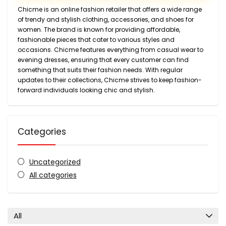
Chicme is an online fashion retailer that offers a wide range
of trendy and stylish clothing, accessories, and shoes for
women. The brand is known for providing affordable,
fashionable pieces that cater to various styles and
occasions. Chicme features everything from casual wear to
evening dresses, ensuring that every customer can find
something that suits their fashion needs. With regular
updates to their collections, Chicme strives to keep fashion-
forward individuals looking chic and stylish.
Categories
Uncategorized
All categories
All