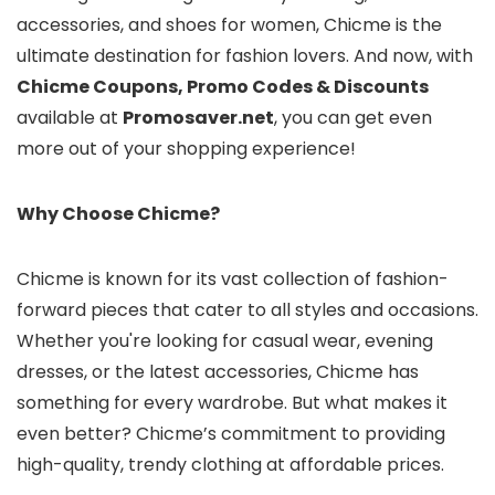
accessories, and shoes for women, Chicme is the
ultimate destination for fashion lovers. And now, with
Chicme Coupons, Promo Codes & Discounts
available at
Promosaver.net
, you can get even
more out of your shopping experience!
Why Choose Chicme?
Chicme is known for its vast collection of fashion-
forward pieces that cater to all styles and occasions.
Whether you're looking for casual wear, evening
dresses, or the latest accessories, Chicme has
something for every wardrobe. But what makes it
even better? Chicme’s commitment to providing
high-quality, trendy clothing at affordable prices.