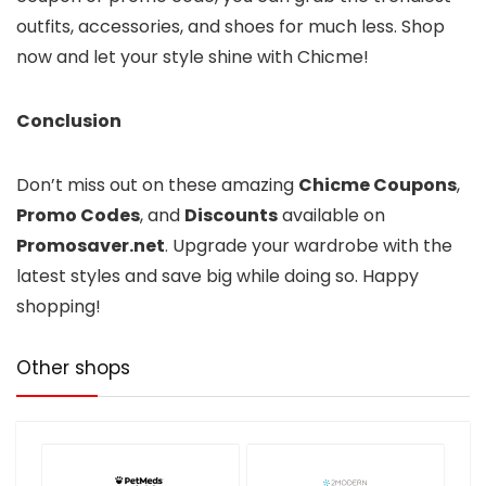
outfits, accessories, and shoes for much less. Shop
now and let your style shine with Chicme!
Conclusion
Don’t miss out on these amazing
Chicme Coupons
,
Promo Codes
, and
Discounts
available on
Promosaver.net
. Upgrade your wardrobe with the
latest styles and save big while doing so. Happy
shopping!
Other shops