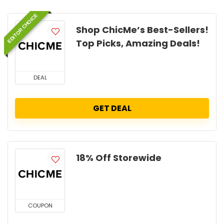
EDITOR CHOICE
Shop ChicMe’s Best-Sellers!
Top Picks, Amazing Deals!
DEAL
GET DEAL
18% Off Storewide
COUPON