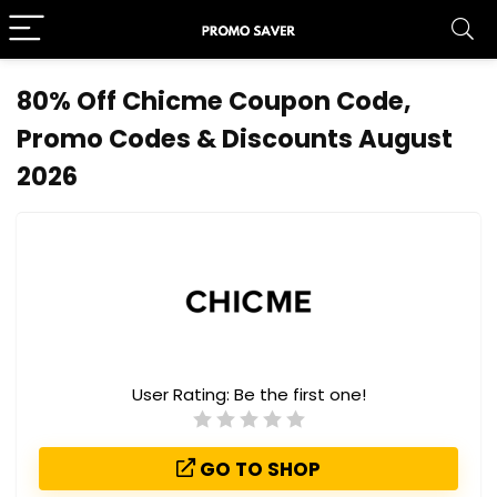
80% Off Chicme Coupon Code,
Promo Codes & Discounts August
2026
User Rating:
Be the first one!
GO TO SHOP