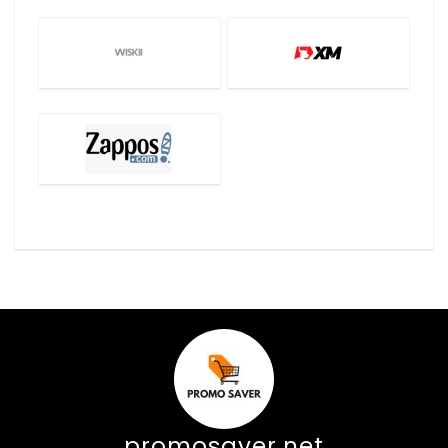
promosaver.net