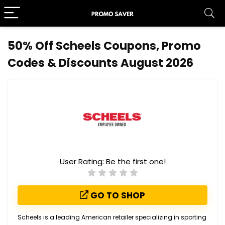
50% Off Scheels Coupons, Promo
Codes & Discounts August 2026
User Rating:
Be the first one!
GO TO SHOP
Scheels is a leading American retailer specializing in sporting