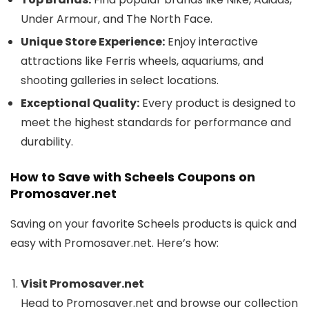
Under Armour, and The North Face.
Unique Store Experience:
Enjoy interactive
attractions like Ferris wheels, aquariums, and
shooting galleries in select locations.
Exceptional Quality:
Every product is designed to
meet the highest standards for performance and
durability.
How to Save with Scheels Coupons on
Promosaver.net
Saving on your favorite Scheels products is quick and
easy with Promosaver.net. Here’s how:
Visit Promosaver.net
Head to Promosaver.net and browse our collection