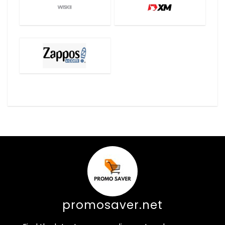
promosaver.net