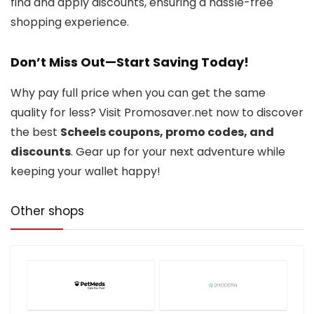
find and apply discounts, ensuring a hassle-free
shopping experience.
Don’t Miss Out—Start Saving Today!
Why pay full price when you can get the same
quality for less? Visit Promosaver.net now to discover
the best
Scheels coupons, promo codes, and
discounts
. Gear up for your next adventure while
keeping your wallet happy!
Other shops