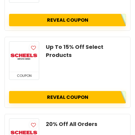
REVEAL COUPON
Up To 15% Off Select
Products
COUPON
REVEAL COUPON
20% Off All Orders