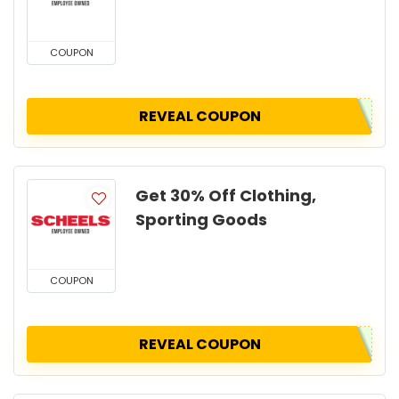
COUPON
REVEAL COUPON
Get 30% Off Clothing,
Sporting Goods
COUPON
REVEAL COUPON