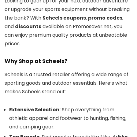
Looking to gear up for your next outdoor adventure
or upgrade your sports equipment without breaking
the bank? With
Scheels coupons
,
promo codes
,
and
discounts
available on Promosaver.net, you
can enjoy premium quality products at unbeatable
prices.
Why Shop at Scheels?
Scheels is a trusted retailer offering a wide range of
sporting goods and outdoor essentials. Here’s what
makes Scheels stand out:
Extensive Selection:
Shop everything from
athletic apparel and footwear to hunting, fishing,
and camping gear.
Top Brands:
Find popular brands like Nike, Adidas,