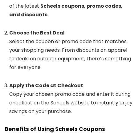
of the latest
Scheels coupons, promo codes,
and discounts
.
Choose the Best Deal
Select the coupon or promo code that matches
your shopping needs. From discounts on apparel
to deals on outdoor equipment, there’s something
for everyone.
Apply the Code at Checkout
Copy your chosen promo code and enter it during
checkout on the Scheels website to instantly enjoy
savings on your purchase.
Benefits of Using Scheels Coupons