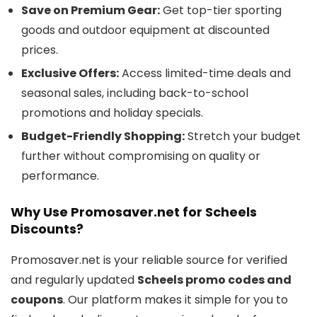
Save on Premium Gear:
Get top-tier sporting
goods and outdoor equipment at discounted
prices.
Exclusive Offers:
Access limited-time deals and
seasonal sales, including back-to-school
promotions and holiday specials.
Budget-Friendly Shopping:
Stretch your budget
further without compromising on quality or
performance.
Why Use Promosaver.net for Scheels
Discounts?
Promosaver.net is your reliable source for verified
and regularly updated
Scheels promo codes and
coupons
. Our platform makes it simple for you to