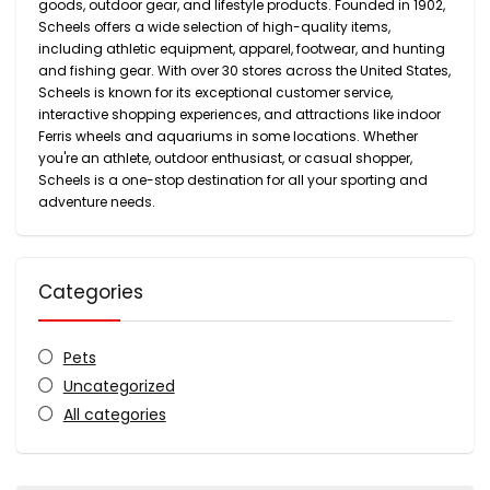
goods, outdoor gear, and lifestyle products. Founded in 1902,
Scheels offers a wide selection of high-quality items,
including athletic equipment, apparel, footwear, and hunting
and fishing gear. With over 30 stores across the United States,
Scheels is known for its exceptional customer service,
interactive shopping experiences, and attractions like indoor
Ferris wheels and aquariums in some locations. Whether
you're an athlete, outdoor enthusiast, or casual shopper,
Scheels is a one-stop destination for all your sporting and
adventure needs.
Categories
Pets
Uncategorized
All categories