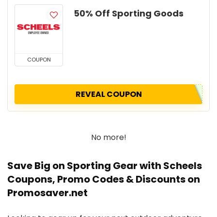
50% Off Sporting Goods
COUPON
REVEAL COUPON
No more!
Save Big on Sporting Gear with Scheels
Coupons, Promo Codes & Discounts on
Promosaver.net