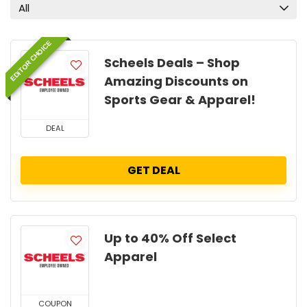
All
EDITOR CHOICE
Scheels Deals – Shop
Amazing Discounts on
Sports Gear & Apparel!
DEAL
GET DEAL
Up to 40% Off Select
Apparel
COUPON