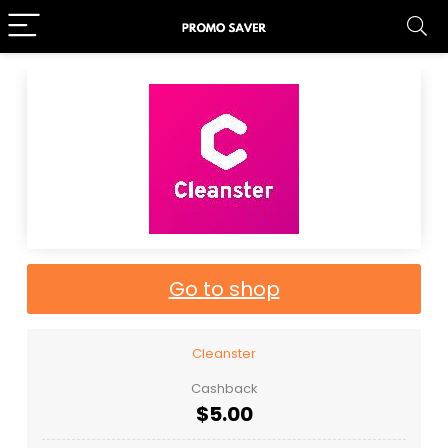
Go to shop
Cleanster
Cashback
$5.00