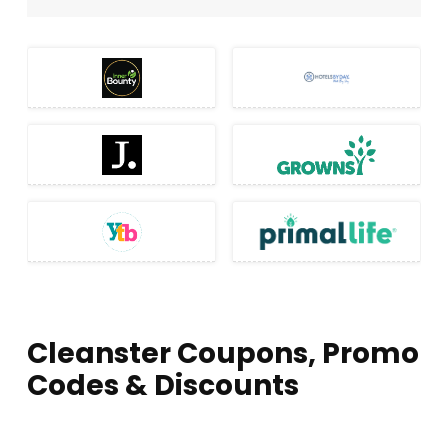
Cleanster Coupons, Promo
Codes & Discounts