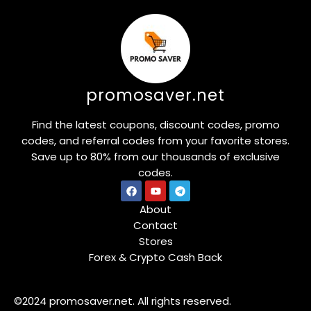
promosaver.net
Find the latest coupons, discount codes, promo
codes, and referral codes from your favorite stores.
Save up to 80% from our thousands of exclusive
codes.
About
Contact
Stores
Forex & Crypto Cash Back
©2024 promosaver.net. All rights reserved.