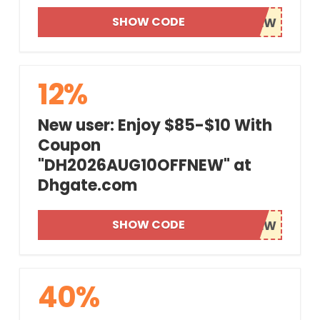
SHOW CODE
12%
New user: Enjoy $85-$10 With
Coupon
"DH2026AUG10OFFNEW" at
Dhgate.com
SHOW CODE
40%