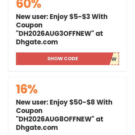
60%
New user: Enjoy $5-$3 With
Coupon
"DH2026AUG3OFFNEW" at
Dhgate.com
SHOW CODE
16%
New user: Enjoy $50-$8 With
Coupon
"DH2026AUG8OFFNEW" at
Dhgate.com