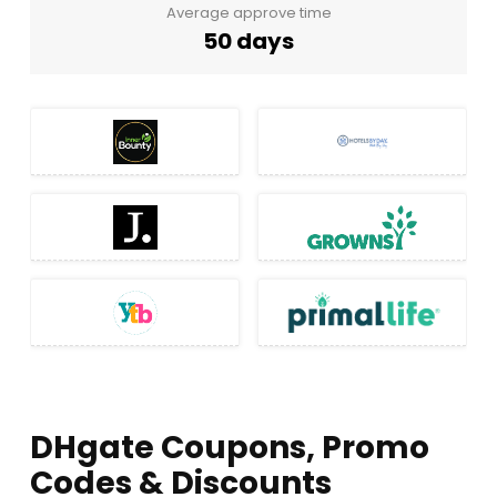
Average approve time
50 days
DHgate Coupons, Promo
Codes & Discounts