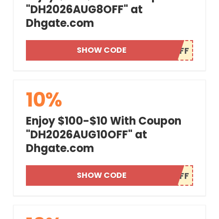
"DH2026AUG8OFF" at
Dhgate.com
SHOW CODE
10%
Enjoy $100-$10 With Coupon
"DH2026AUG10OFF" at
Dhgate.com
SHOW CODE