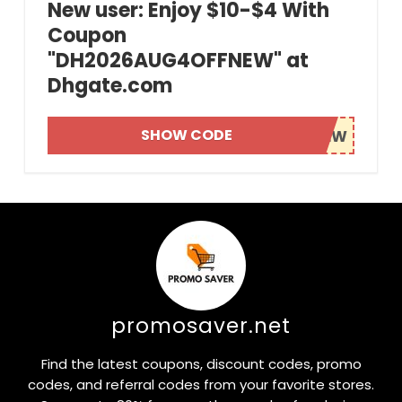
New user: Enjoy $10-$4 With
Coupon
"DH2026AUG4OFFNEW" at
Dhgate.com
SHOW CODE
promosaver.net
Find the latest coupons, discount codes, promo
codes, and referral codes from your favorite stores.