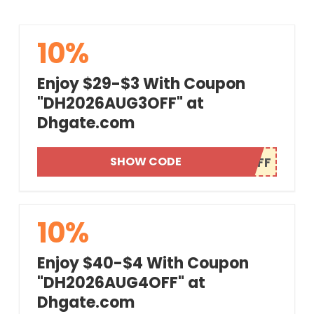
10%
Enjoy $29-$3 With Coupon
"DH2026AUG3OFF" at
Dhgate.com
SHOW CODE
10%
Enjoy $40-$4 With Coupon
"DH2026AUG4OFF" at
Dhgate.com