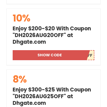
10%
Enjoy $200-$20 With Coupon
"DH2026AUG20OFF" at
Dhgate.com
SHOW CODE
8%
Enjoy $300-$25 With Coupon
"DH2026AUG25OFF" at
Dhgate.com