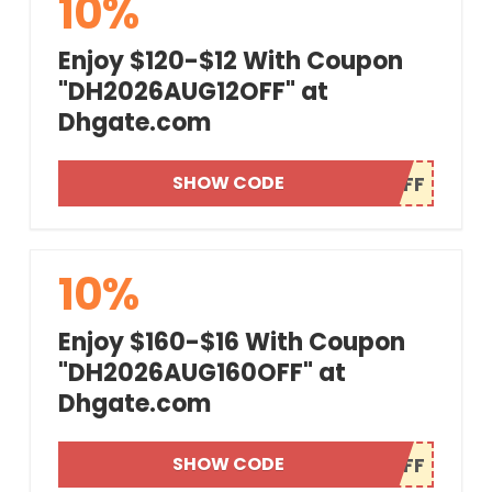
10%
Enjoy $120-$12 With Coupon
"DH2026AUG12OFF" at
Dhgate.com
SHOW CODE
10%
Enjoy $160-$16 With Coupon
"DH2026AUG160OFF" at
Dhgate.com
SHOW CODE