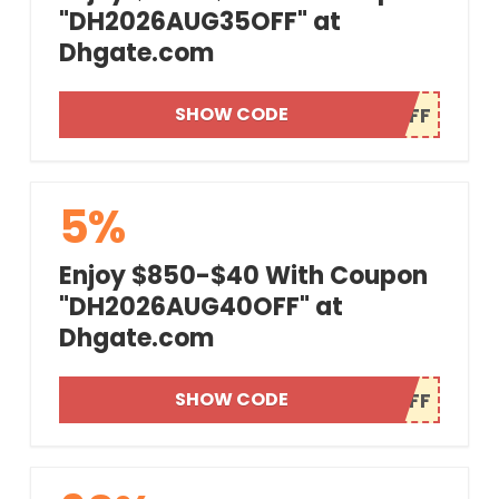
"DH2026AUG35OFF" at
Dhgate.com
SHOW CODE
5%
Enjoy $850-$40 With Coupon
"DH2026AUG40OFF" at
Dhgate.com
SHOW CODE