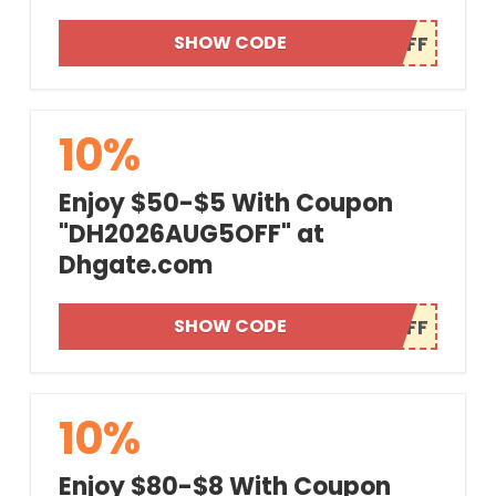
SHOW CODE
10%
Enjoy $50-$5 With Coupon
"DH2026AUG5OFF" at
Dhgate.com
SHOW CODE
10%
Enjoy $80-$8 With Coupon