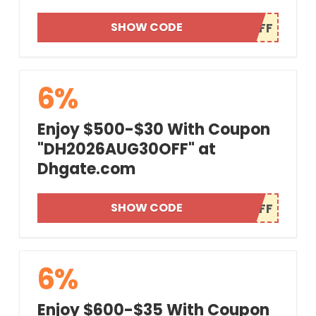
SHOW CODE
6%
Enjoy $500-$30 With Coupon
"DH2026AUG30OFF" at
Dhgate.com
SHOW CODE
6%
Enjoy $600-$35 With Coupon