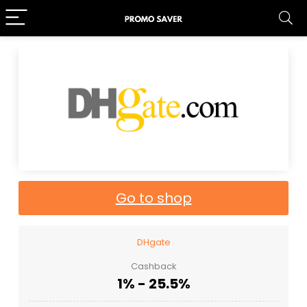
Go to shop
DHgate
Cashback
1% - 25.5%