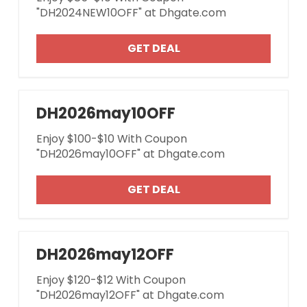
"DH2024NEW10OFF" at Dhgate.com
GET DEAL
DH2026may10OFF
Enjoy $100-$10 With Coupon
"DH2026may10OFF" at Dhgate.com
GET DEAL
DH2026may12OFF
Enjoy $120-$12 With Coupon
"DH2026may12OFF" at Dhgate.com