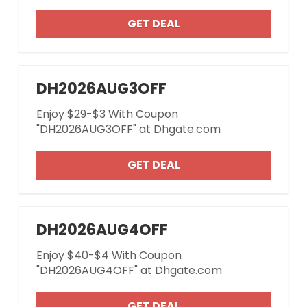
GET DEAL
DH2026AUG3OFF
Enjoy $29-$3 With Coupon
"DH2026AUG3OFF" at Dhgate.com
GET DEAL
DH2026AUG4OFF
Enjoy $40-$4 With Coupon
"DH2026AUG4OFF" at Dhgate.com
GET DEAL