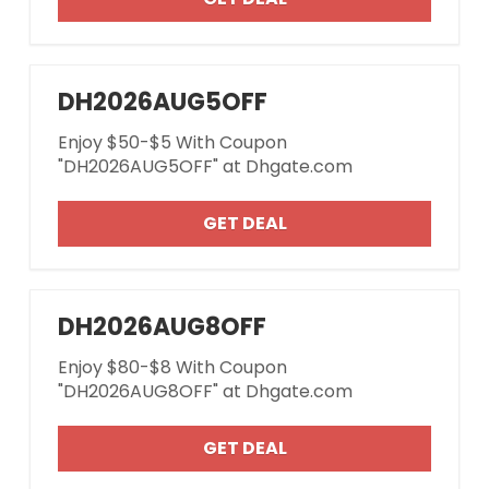
DH2026AUG5OFF
Enjoy $50-$5 With Coupon
"DH2026AUG5OFF" at Dhgate.com
GET DEAL
DH2026AUG8OFF
Enjoy $80-$8 With Coupon
"DH2026AUG8OFF" at Dhgate.com
GET DEAL