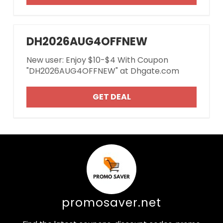
DH2026AUG4OFFNEW
New user: Enjoy $10-$4 With Coupon
"DH2026AUG4OFFNEW" at Dhgate.com
GET DEAL
promosaver.net