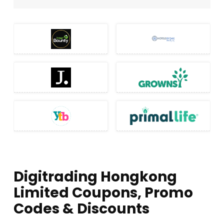
Digitrading Hongkong
Limited Coupons, Promo
Codes & Discounts