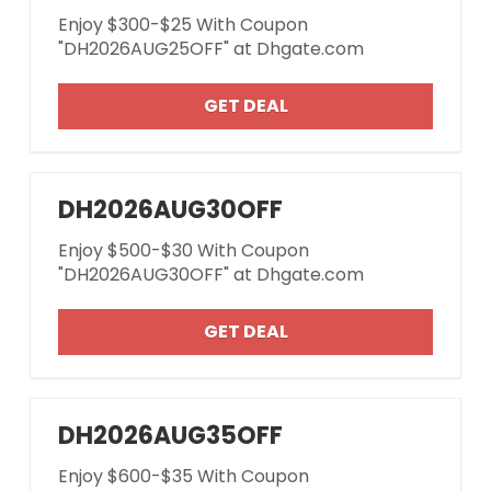
Enjoy $300-$25 With Coupon
"DH2026AUG25OFF" at Dhgate.com
GET DEAL
DH2026AUG30OFF
Enjoy $500-$30 With Coupon
"DH2026AUG30OFF" at Dhgate.com
GET DEAL
DH2026AUG35OFF
Enjoy $600-$35 With Coupon