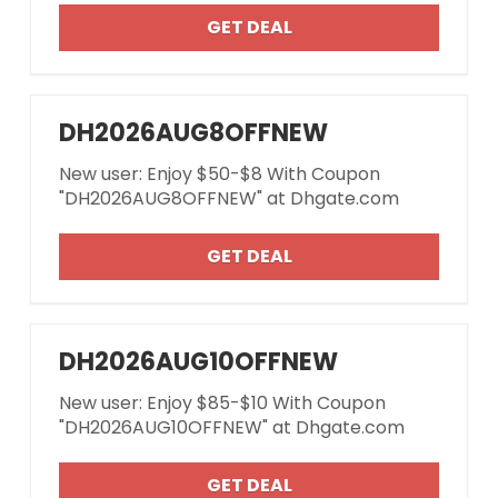
GET DEAL
DH2026AUG8OFFNEW
New user: Enjoy $50-$8 With Coupon
"DH2026AUG8OFFNEW" at Dhgate.com
GET DEAL
DH2026AUG10OFFNEW
New user: Enjoy $85-$10 With Coupon
"DH2026AUG10OFFNEW" at Dhgate.com
GET DEAL