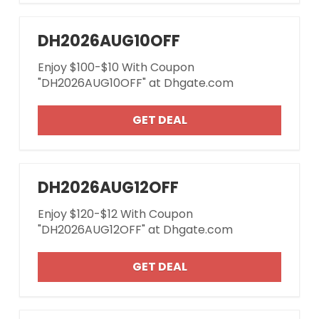
DH2026AUG10OFF
Enjoy $100-$10 With Coupon
"DH2026AUG10OFF" at Dhgate.com
GET DEAL
DH2026AUG12OFF
Enjoy $120-$12 With Coupon
"DH2026AUG12OFF" at Dhgate.com
GET DEAL