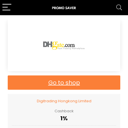
Go to shop
Digitrading Hongkong Limited
Cashback
1%