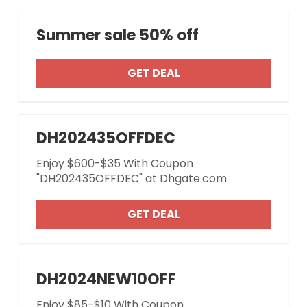
Summer sale 50% off
GET DEAL
DH202435OFFDEC
Enjoy $600-$35 With Coupon
"DH202435OFFDEC" at Dhgate.com
GET DEAL
DH2024NEW10OFF
Enjoy $85-$10 With Coupon