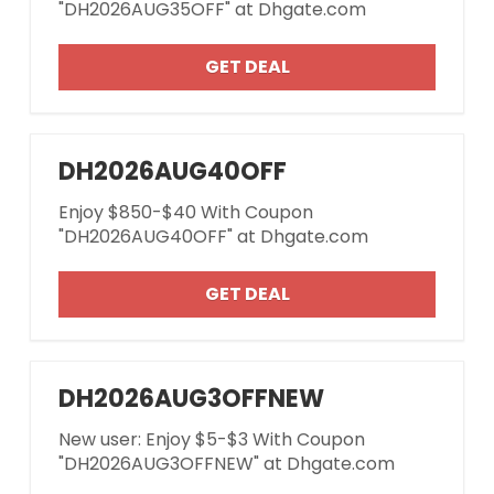
"DH2026AUG35OFF" at Dhgate.com
GET DEAL
DH2026AUG40OFF
Enjoy $850-$40 With Coupon
"DH2026AUG40OFF" at Dhgate.com
GET DEAL
DH2026AUG3OFFNEW
New user: Enjoy $5-$3 With Coupon
"DH2026AUG3OFFNEW" at Dhgate.com