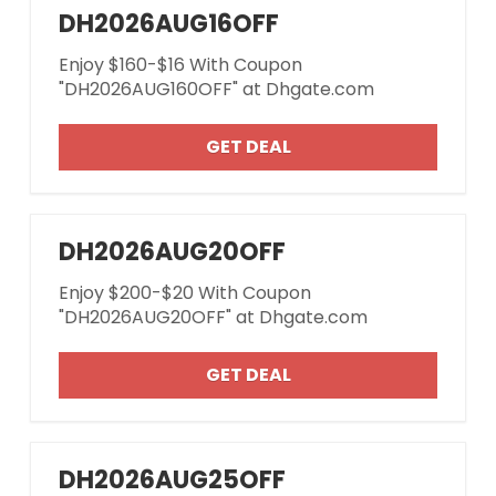
DH2026AUG16OFF
Enjoy $160-$16 With Coupon
"DH2026AUG160OFF" at Dhgate.com
GET DEAL
DH2026AUG20OFF
Enjoy $200-$20 With Coupon
"DH2026AUG20OFF" at Dhgate.com
GET DEAL
DH2026AUG25OFF