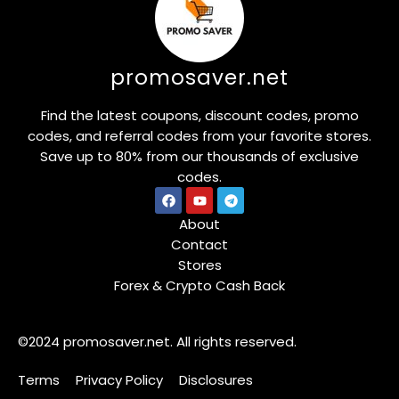
promosaver.net
Find the latest coupons, discount codes, promo
codes, and referral codes from your favorite stores.
Save up to 80% from our thousands of exclusive
codes.
About
Contact
Stores
Forex & Crypto Cash Back
©2024 promosaver.net. All rights reserved.
Terms
Privacy Policy
Disclosures