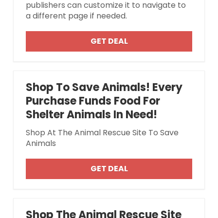
publishers can customize it to navigate to
a different page if needed.
GET DEAL
Shop To Save Animals! Every
Purchase Funds Food For
Shelter Animals In Need!
Shop At The Animal Rescue Site To Save
Animals
GET DEAL
Shop The Animal Rescue Site