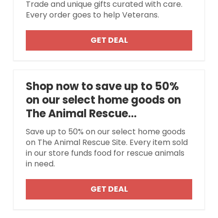
Trade and unique gifts curated with care.
Every order goes to help Veterans.
GET DEAL
Shop now to save up to 50%
on our select home goods on
The Animal Rescue...
Save up to 50% on our select home goods
on The Animal Rescue Site. Every item sold
in our store funds food for rescue animals
in need.
GET DEAL