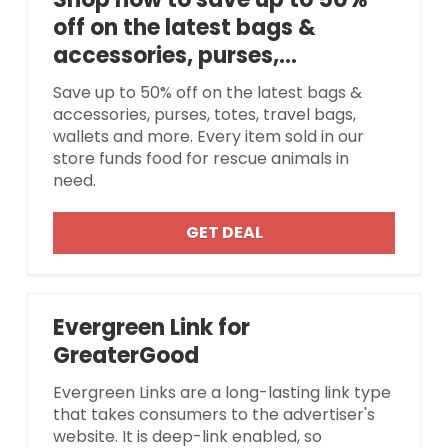
off on the latest bags &
accessories, purses,...
Save up to 50% off on the latest bags &
accessories, purses, totes, travel bags,
wallets and more. Every item sold in our
store funds food for rescue animals in
need.
GET DEAL
Evergreen Link for
GreaterGood
Evergreen Links are a long-lasting link type
that takes consumers to the advertiser's
website. It is deep-link enabled, so