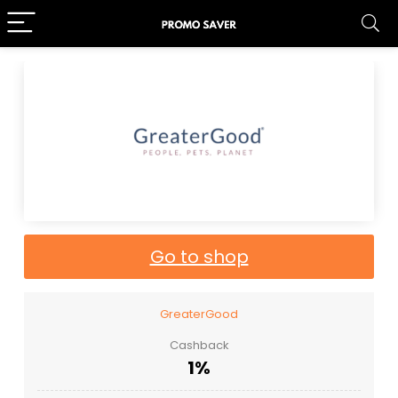
Go to shop
GreaterGood
Cashback
1%