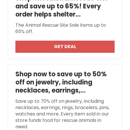
and save up to 65%! Every
order helps shelter...
The Animal Rescue Site Sale items up to
65% off.
GET DEAL
Shop now to save up to 50%
off on jewelry, including
necklaces, earrings,...
Save up to 70% off on jewelry, including
necklaces, earrings, rings, bracelets, pins,
watches and more. Every item sold in our
store funds food for rescue animals in
need.