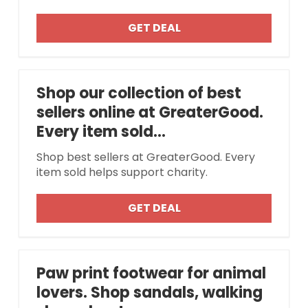
GET DEAL
Shop our collection of best
sellers online at GreaterGood.
Every item sold...
Shop best sellers at GreaterGood. Every
item sold helps support charity.
GET DEAL
Paw print footwear for animal
lovers. Shop sandals, walking