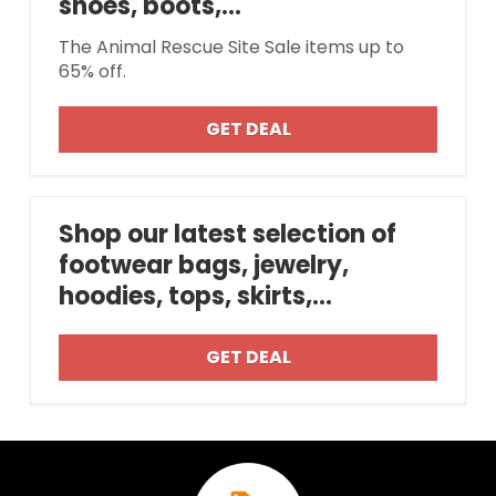
shoes, boots,...
The Animal Rescue Site Sale items up to
65% off.
GET DEAL
Shop our latest selection of
footwear bags, jewelry,
hoodies, tops, skirts,...
GET DEAL