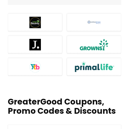
GreaterGood Coupons,
Promo Codes & Discounts