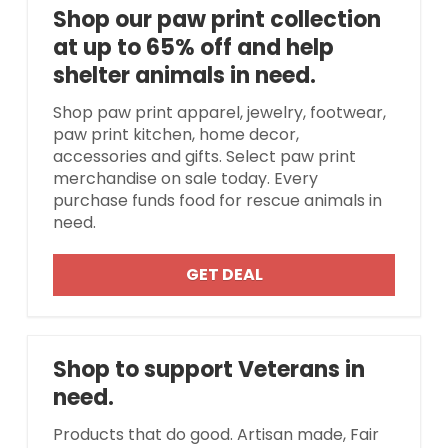
Shop our paw print collection
at up to 65% off and help
shelter animals in need.
Shop paw print apparel, jewelry, footwear,
paw print kitchen, home decor,
accessories and gifts. Select paw print
merchandise on sale today. Every
purchase funds food for rescue animals in
need.
GET DEAL
Shop to support Veterans in
need.
Products that do good. Artisan made, Fair