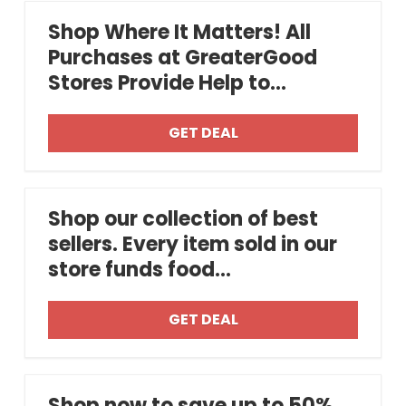
Shop Where It Matters! All
Purchases at GreaterGood
Stores Provide Help to...
GET DEAL
Shop our collection of best
sellers. Every item sold in our
store funds food...
GET DEAL
Shop now to save up to 50%