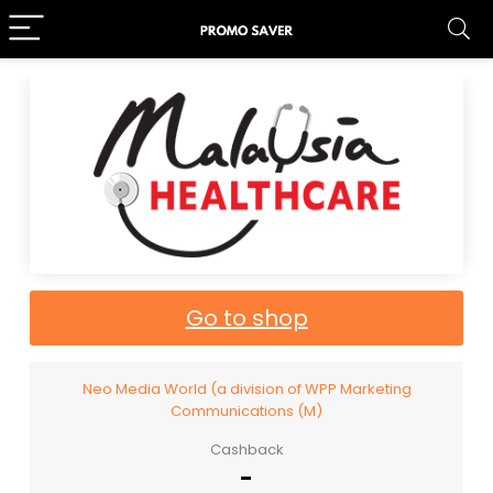
Go to shop
Neo Media World (a division of WPP Marketing
Communications (M)
Cashback
-