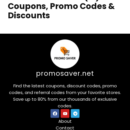
Coupons, Promo Codes &
Discounts
promosaver.net
Find the latest coupons, discount codes, promo
codes, and referral codes from your favorite stores.
Save up to 80% from our thousands of exclusive
codes.
About
Contact