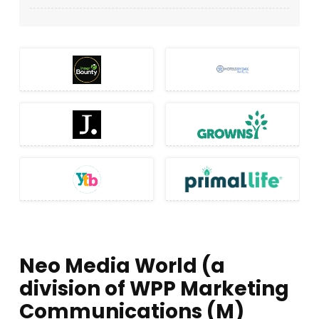
Neo Media World (a
division of WPP Marketing
Communications (M)