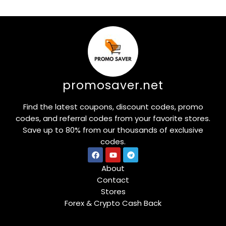
promosaver.net
Find the latest coupons, discount codes, promo
codes, and referral codes from your favorite stores.
Save up to 80% from our thousands of exclusive
codes.
About
Contact
Stores
Forex & Crypto Cash Back