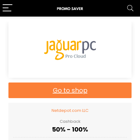
Go to shop
Netdepot.com LLC
Cashback
50% - 100%