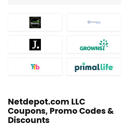
Netdepot.com LLC
Coupons, Promo Codes &
Discounts