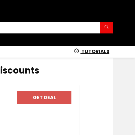
TUTORIALS
iscounts
GET DEAL