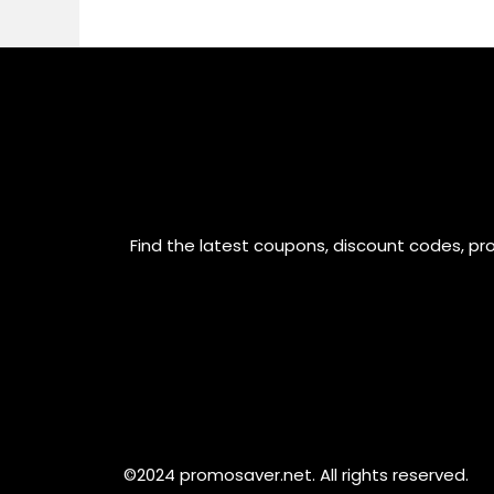
Find the latest coupons, discount codes, pr
©2024 promosaver.net. All rights reserved.