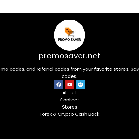
promosaver.net
omo codes, and referral codes from your favorite stores. Sa
codes.
About
Contact
Stores
Forex & Crypto Cash Back