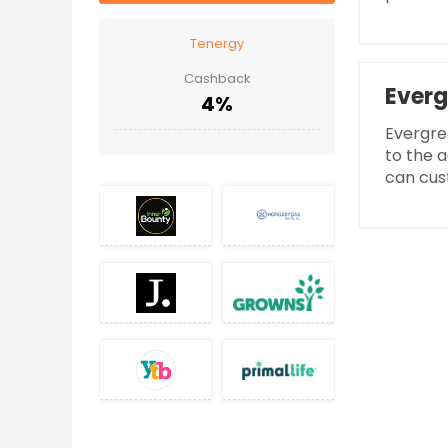
Tenergy
Cashback
Everg
4%
Evergre
to the a
can cust