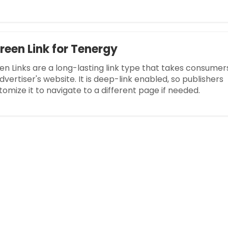
reen Link for Tenergy
en Links are a long-lasting link type that takes consumer
dvertiser's website. It is deep-link enabled, so publishers
omize it to navigate to a different page if needed.