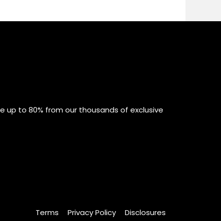
ve up to 80% from our thousands of exclusive
Terms
Privacy Policy
Disclosures