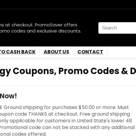
ns at checkout. PromoSaver offers
romo codes and exclusive discounts.
TO CASH BACK
ABOUT US
CONTACT
gy Coupons, Promo Codes & D
 Now!
E Ground shipping for purchases $50.00 or more. Must
oupon code THANKS at checkout. Free ground shipping
 only applicable for customers in United State's lower 48
 Promotional code can not be stacked with any additional
onal codes offered.