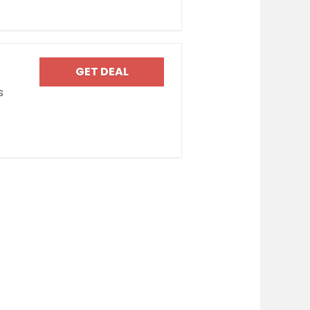
GET DEAL
s