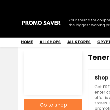
Your source for coupo
the biggest working p
HOME
ALL SHOPS
ALL STORES
CRYP
Tener
Shop
Get FRE
enter c
offer is
states.
Go to shop
promoti