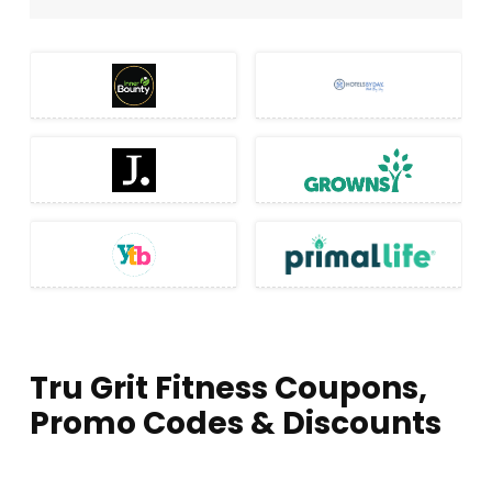
Tru Grit Fitness Coupons,
Promo Codes & Discounts