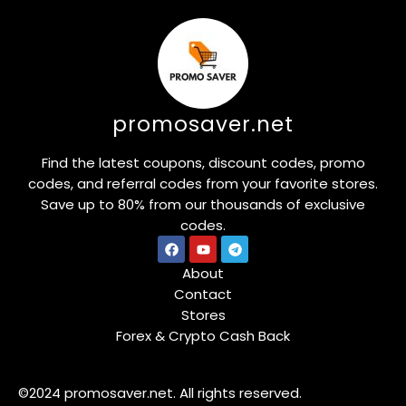
promosaver.net
Find the latest coupons, discount codes, promo
codes, and referral codes from your favorite stores.
Save up to 80% from our thousands of exclusive
codes.
About
Contact
Stores
Forex & Crypto Cash Back
©2024 promosaver.net. All rights reserved.