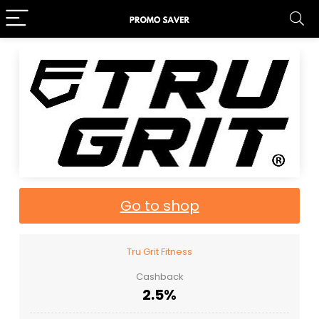
Go to shop
Tru Grit Fitness
Cashback
2.5%