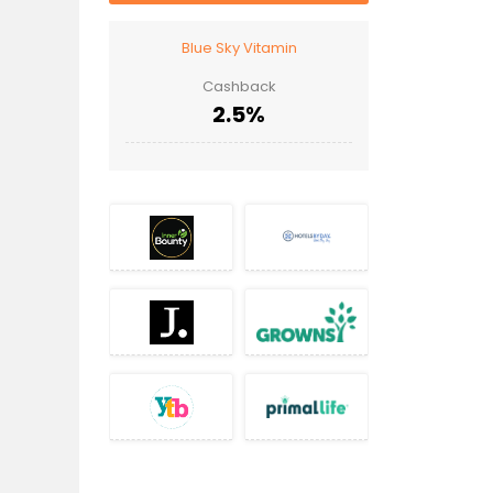
Blue Sky Vitamin
Cashback
2.5%