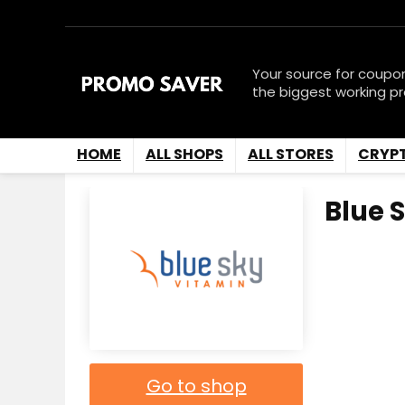
Your source for coupo
the biggest working p
HOME
ALL SHOPS
ALL STORES
CRYP
Blue 
Go to shop