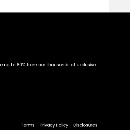
ve up to 80% from our thousands of exclusive
Terms
Privacy Policy
Disclosures