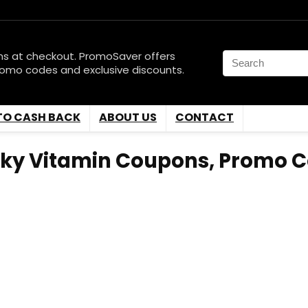
ns at checkout. PromoSaver offers
romo codes and exclusive discounts.
TO CASH BACK
ABOUT US
CONTACT
Sky Vitamin Coupons, Promo C