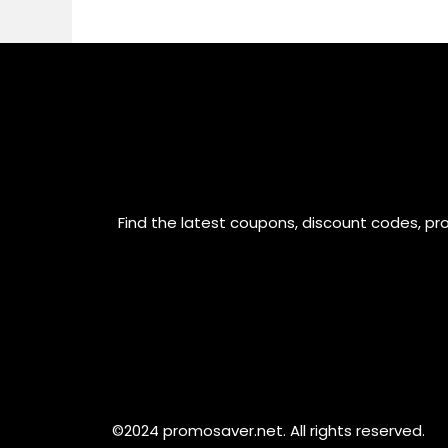
Find the latest coupons, discount codes, pr
©2024 promosaver.net. All rights reserved.