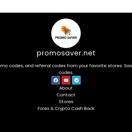
promosaver.net
omo codes, and referral codes from your favorite stores. Sa
codes.
About
Contact
Stores
Forex & Crypto Cash Back