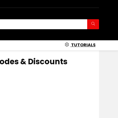
TUTORIALS
odes & Discounts