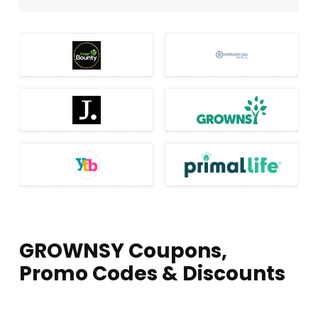
GROWNSY Coupons,
Promo Codes & Discounts