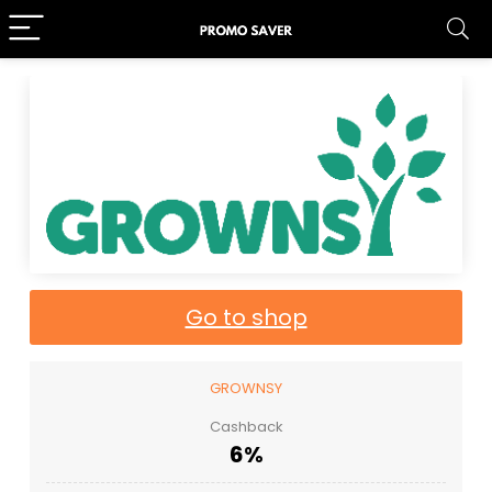
Go to shop
GROWNSY
Cashback
6%