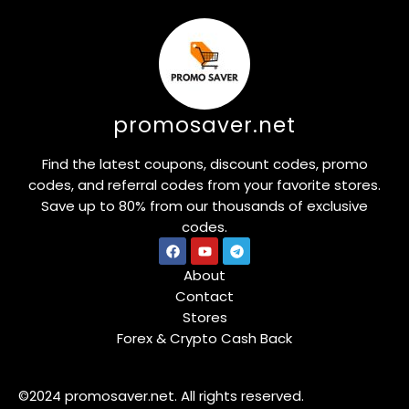
promosaver.net
Find the latest coupons, discount codes, promo
codes, and referral codes from your favorite stores.
Save up to 80% from our thousands of exclusive
codes.
About
Contact
Stores
Forex & Crypto Cash Back
©2024 promosaver.net. All rights reserved.