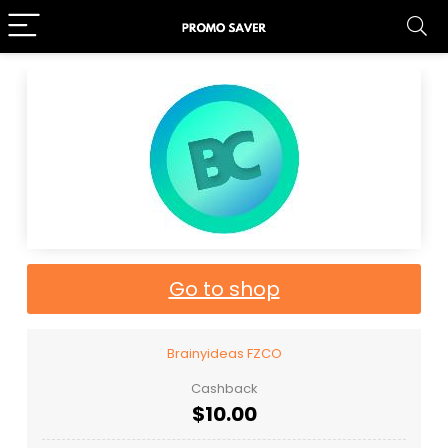
Go to shop
Brainyideas FZCO
Cashback
$10.00