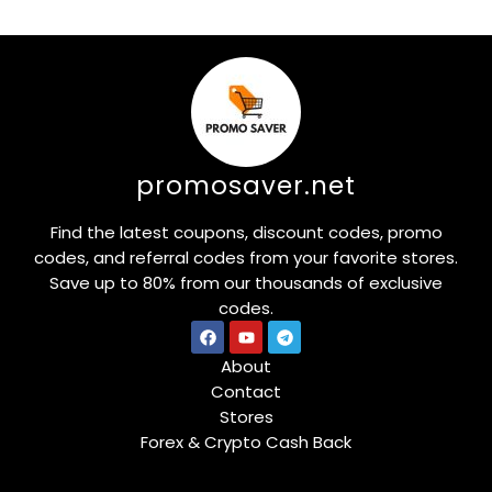
promosaver.net
Find the latest coupons, discount codes, promo
codes, and referral codes from your favorite stores.
Save up to 80% from our thousands of exclusive
codes.
About
Contact
Stores
Forex & Crypto Cash Back