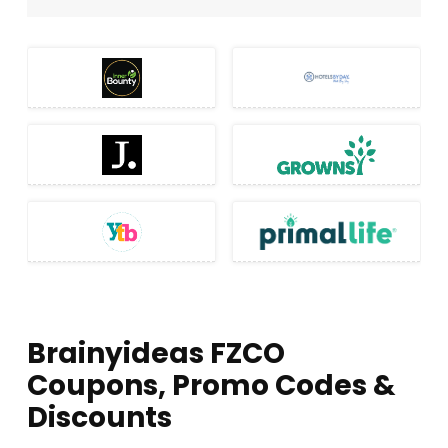
Brainyideas FZCO
Coupons, Promo Codes &
Discounts