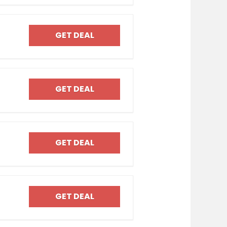
GET DEAL
GET DEAL
GET DEAL
GET DEAL