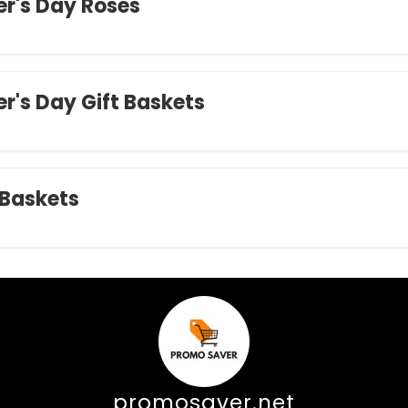
r's Day Roses
r's Day Gift Baskets
Baskets
promosaver.net