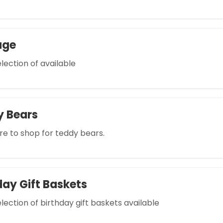
age
lection of available
y Bears
re to shop for teddy bears.
day Gift Baskets
lection of birthday gift baskets available