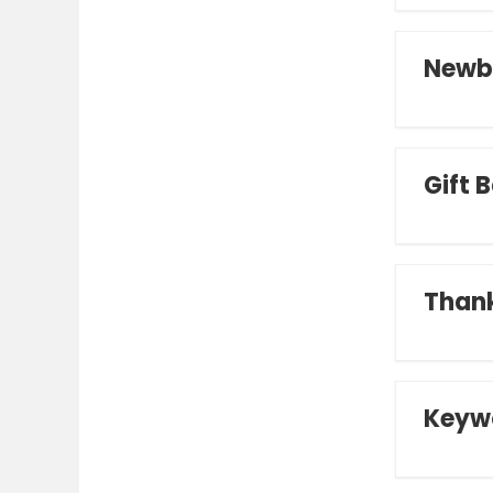
Newb
Gift 
Thank
Keyw