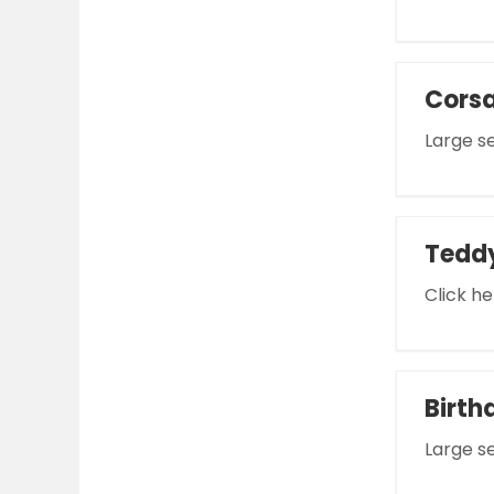
Cors
Large se
Tedd
Click he
Birth
Large se