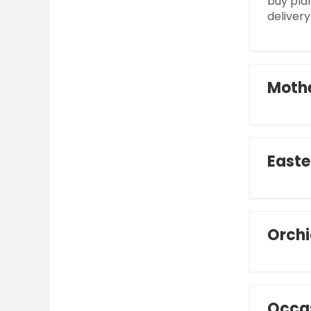
buy pla
delivery
Mothe
Easte
Orchi
Occa