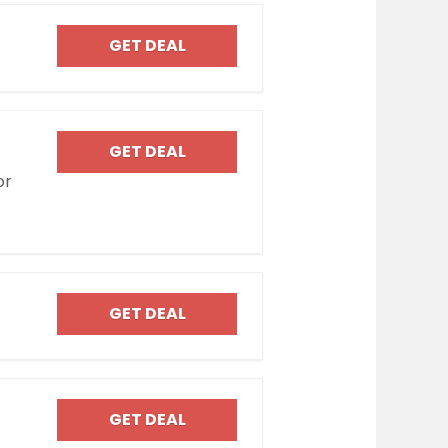
GET DEAL
GET DEAL
or
GET DEAL
GET DEAL