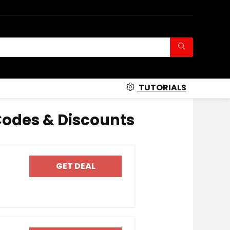
TUTORIALS
odes & Discounts
GET DEAL