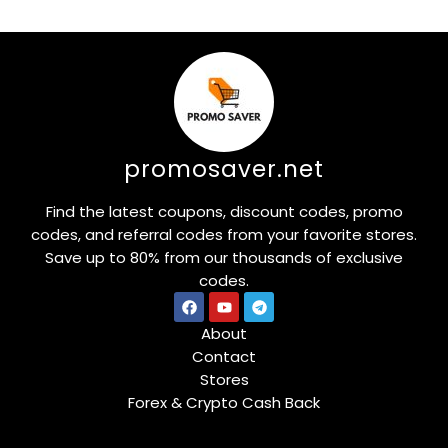
promosaver.net
Find the latest coupons, discount codes, promo
codes, and referral codes from your favorite stores.
Save up to 80% from our thousands of exclusive
codes.
About
Contact
Stores
Forex & Crypto Cash Back