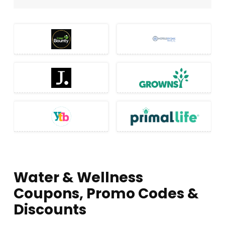
Water & Wellness
Coupons, Promo Codes &
Discounts