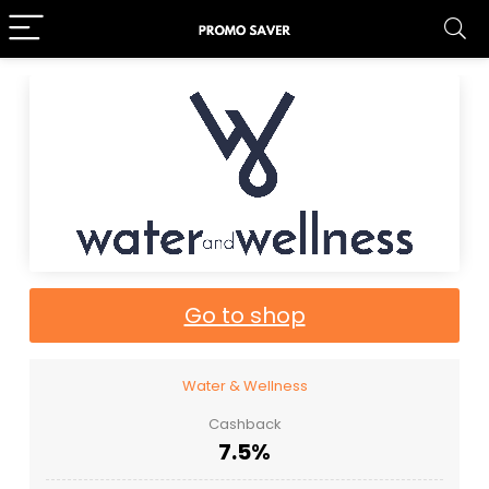
Go to shop
Water & Wellness
Cashback
7.5%