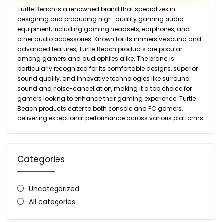
Turtle Beach is a renowned brand that specializes in
designing and producing high-quality gaming audio
equipment, including gaming headsets, earphones, and
other audio accessories. Known for its immersive sound and
advanced features, Turtle Beach products are popular
among gamers and audiophiles alike. The brand is
particularly recognized for its comfortable designs, superior
sound quality, and innovative technologies like surround
sound and noise-cancellation, making it a top choice for
gamers looking to enhance their gaming experience. Turtle
Beach products cater to both console and PC gamers,
delivering exceptional performance across various platforms.
Categories
Uncategorized
All categories