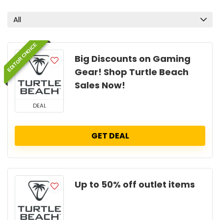
All
EDITOR CHOICE
Big Discounts on Gaming
Gear! Shop Turtle Beach
Sales Now!
DEAL
GET DEAL
Up to 50% off outlet items