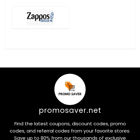
promosaver.net
Find the latest coupons, discount codes, promo
codes, and referral codes from your favorite stores.
Save up to 80% from our thousands of exclusive