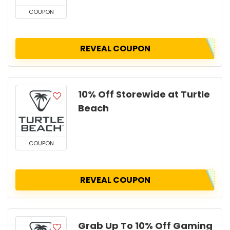
COUPON
REVEAL COUPON
10% Off Storewide at Turtle
Beach
COUPON
REVEAL COUPON
Grab Up To 10% Off Gaming