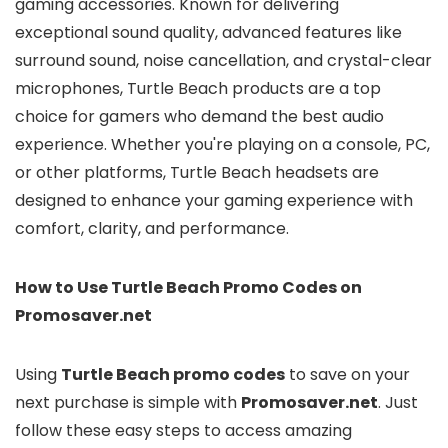
gaming accessories. Known for delivering
exceptional sound quality, advanced features like
surround sound, noise cancellation, and crystal-clear
microphones, Turtle Beach products are a top
choice for gamers who demand the best audio
experience. Whether you're playing on a console, PC,
or other platforms, Turtle Beach headsets are
designed to enhance your gaming experience with
comfort, clarity, and performance.
How to Use Turtle Beach Promo Codes on
Promosaver.net
Using
Turtle Beach promo codes
to save on your
next purchase is simple with
Promosaver.net
. Just
follow these easy steps to access amazing