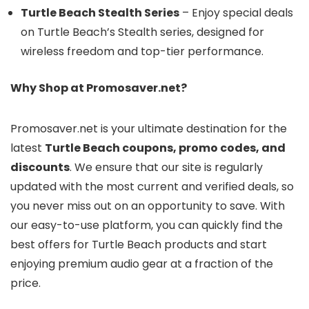
Turtle Beach Stealth Series
– Enjoy special deals
on Turtle Beach’s Stealth series, designed for
wireless freedom and top-tier performance.
Why Shop at Promosaver.net?
Promosaver.net is your ultimate destination for the
latest
Turtle Beach coupons, promo codes, and
discounts
. We ensure that our site is regularly
updated with the most current and verified deals, so
you never miss out on an opportunity to save. With
our easy-to-use platform, you can quickly find the
best offers for Turtle Beach products and start
enjoying premium audio gear at a fraction of the
price.