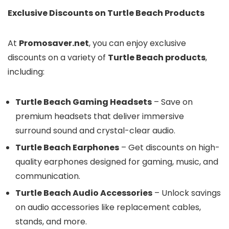
Exclusive Discounts on Turtle Beach Products
At
Promosaver.net
, you can enjoy exclusive
discounts on a variety of
Turtle Beach products
,
including:
Turtle Beach Gaming Headsets
– Save on
premium headsets that deliver immersive
surround sound and crystal-clear audio.
Turtle Beach Earphones
– Get discounts on high-
quality earphones designed for gaming, music, and
communication.
Turtle Beach Audio Accessories
– Unlock savings
on audio accessories like replacement cables,
stands, and more.