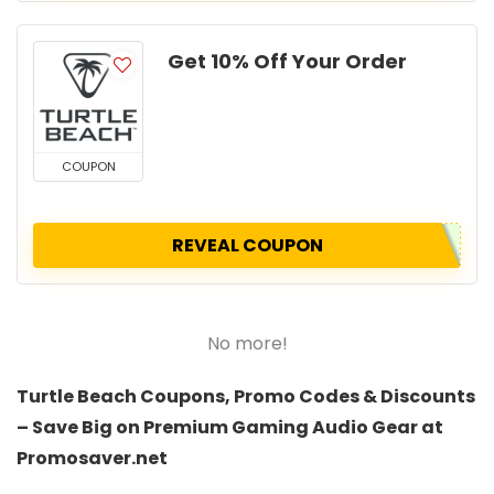
Get 10% Off Your Order
COUPON
REVEAL COUPON
No more!
Turtle Beach Coupons, Promo Codes & Discounts
– Save Big on Premium Gaming Audio Gear at
Promosaver.net