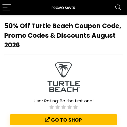
50% Off Turtle Beach Coupon Code,
Promo Codes & Discounts August
2026
User Rating:
Be the first one!
GO TO SHOP