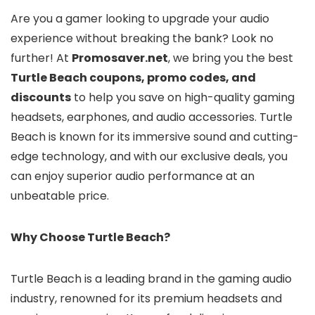
Are you a gamer looking to upgrade your audio
experience without breaking the bank? Look no
further! At
Promosaver.net
, we bring you the best
Turtle Beach coupons, promo codes, and
discounts
to help you save on high-quality gaming
headsets, earphones, and audio accessories. Turtle
Beach is known for its immersive sound and cutting-
edge technology, and with our exclusive deals, you
can enjoy superior audio performance at an
unbeatable price.
Why Choose Turtle Beach?
Turtle Beach is a leading brand in the gaming audio
industry, renowned for its premium headsets and