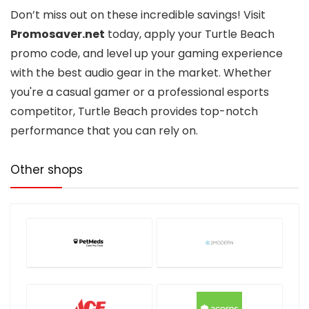
Don’t miss out on these incredible savings! Visit
Promosaver.net
today, apply your Turtle Beach
promo code, and level up your gaming experience
with the best audio gear in the market. Whether
you're a casual gamer or a professional esports
competitor, Turtle Beach provides top-notch
performance that you can rely on.
Other shops