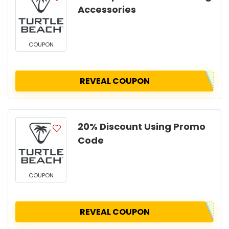
Accessories
COUPON
REVEAL COUPON
20% Discount Using Promo
Code
COUPON
REVEAL COUPON