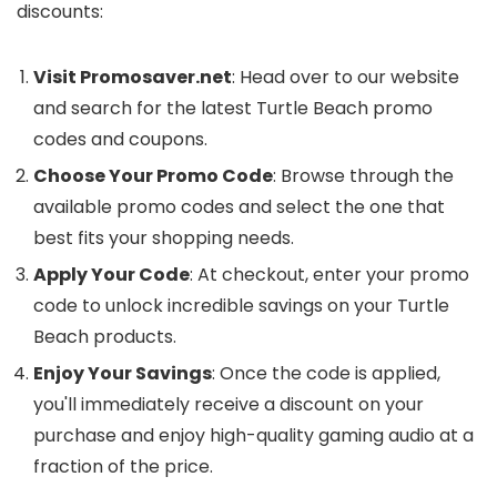
discounts:
Visit Promosaver.net
: Head over to our website
and search for the latest Turtle Beach promo
codes and coupons.
Choose Your Promo Code
: Browse through the
available promo codes and select the one that
best fits your shopping needs.
Apply Your Code
: At checkout, enter your promo
code to unlock incredible savings on your Turtle
Beach products.
Enjoy Your Savings
: Once the code is applied,
you'll immediately receive a discount on your
purchase and enjoy high-quality gaming audio at a
fraction of the price.