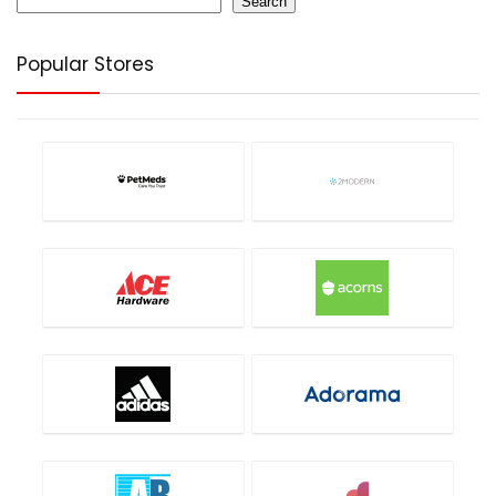
Search
Popular Stores