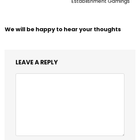
Establishment Gamings
We will be happy to hear your thoughts
LEAVE A REPLY