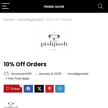
Home
»
Uncategorized
»
10% Off Orders
10% Off Orders
hovansanh99
January 6, 2025
Uncategorized
Pish Posh Baby
0
Save