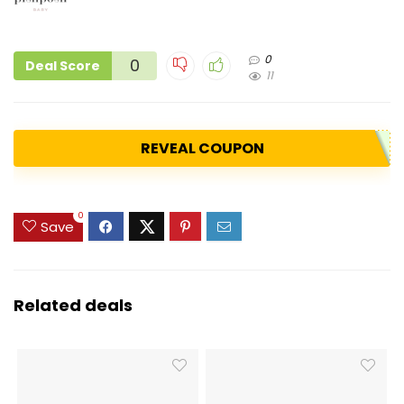
0
0
Deal Score
11
REVEAL COUPON
0
Save
Related deals