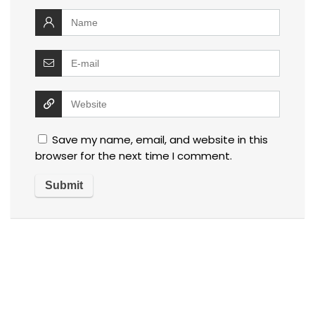
Save my name, email, and website in this
browser for the next time I comment.