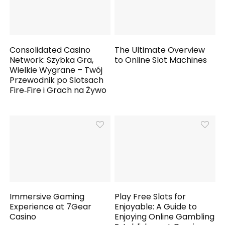
Consolidated Casino
The Ultimate Overview
Network: Szybka Gra,
to Online Slot Machines
Wielkie Wygrane – Twój
Przewodnik po Slotsach
Fire‑Fire i Grach na Żywo
Immersive Gaming
Play Free Slots for
Experience at 7Gear
Enjoyable: A Guide to
Casino
Enjoying Online Gambling