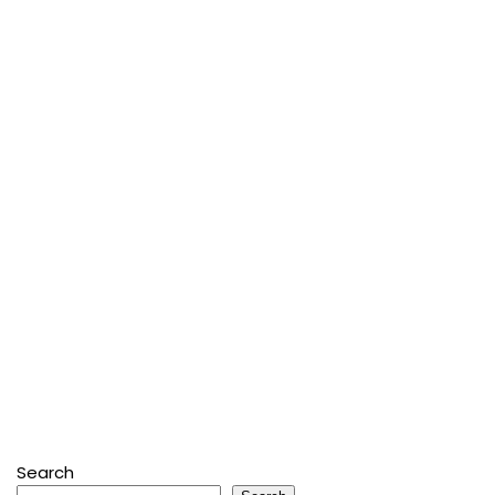
Search