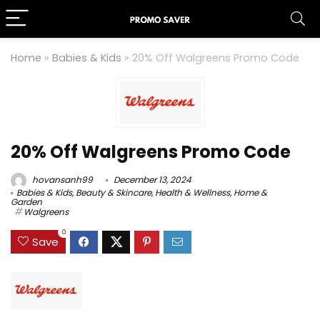
Home
»
Babies & Kids
»
20% Off Walgreens Promo Code
20% Off Walgreens Promo Code
hovansanh99
December 13, 2024
Babies & Kids
,
Beauty & Skincare
,
Health & Wellness
,
Home &
Garden
Walgreens
0
Save