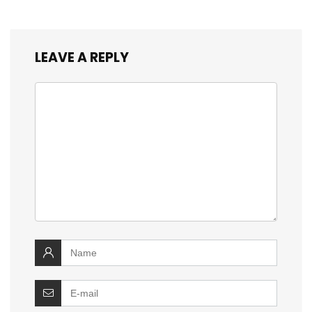
LEAVE A REPLY