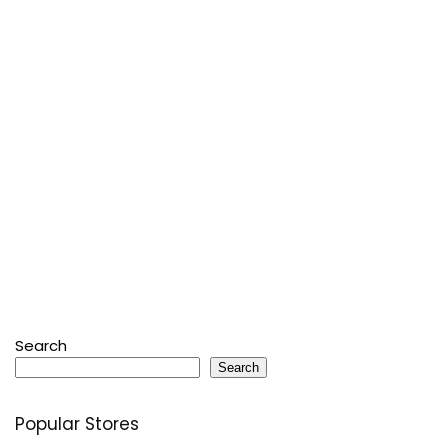
Search
Search
Popular Stores