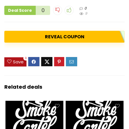
0
0
Deal Score
9
REVEAL COUPON
0
Save
Related deals