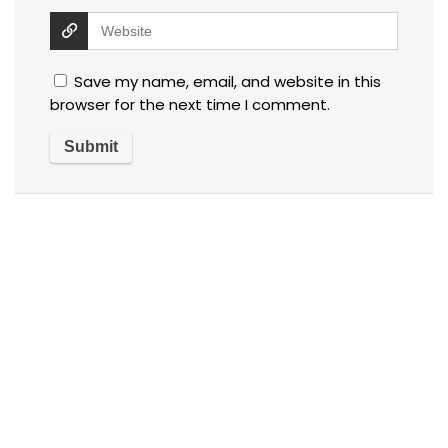
Save my name, email, and website in this
browser for the next time I comment.