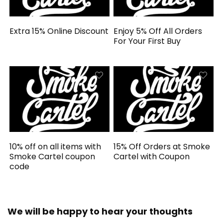
Extra 15% Online Discount
Enjoy 5% Off All Orders
For Your First Buy
10% off on all items with
15% Off Orders at Smoke
Smoke Cartel coupon
Cartel with Coupon
code
We will be happy to hear your thoughts