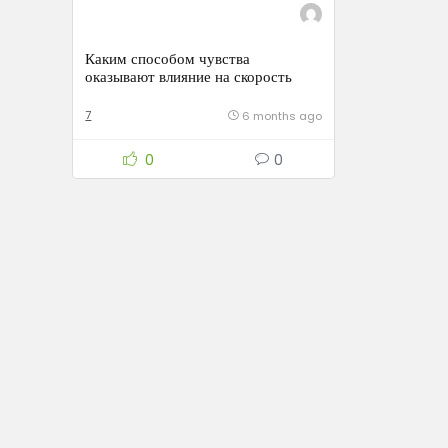
Каким способом чувства
оказывают влияние на скорость
умственной деятельности
7
6 months ago
0
0