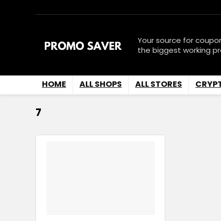
Your source for coupo
the biggest working p
HOME
ALL SHOPS
ALL STORES
CRYP
7