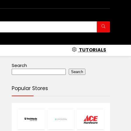
TUTORIALS
Search
Search
Popular Stores