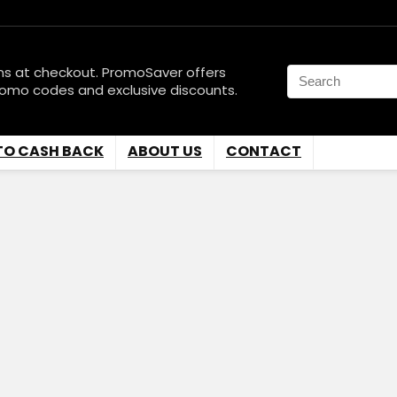
ns at checkout. PromoSaver offers
romo codes and exclusive discounts.
TO CASH BACK
ABOUT US
CONTACT