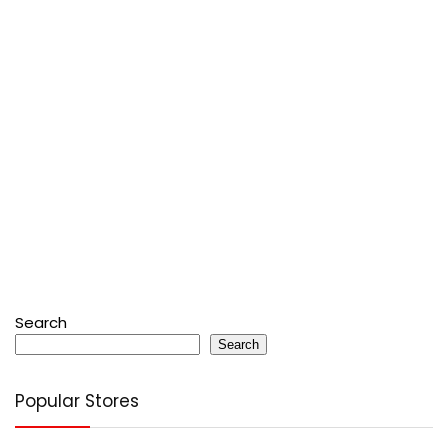
Search
Search
Popular Stores