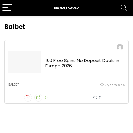
Balbet
100 Free Spins No Deposit Deals in
Europe 2026
BALBET
2 years ago
0
0