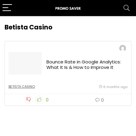
Betista Casino
Bounce Rate in Google Analytics:
What It Is & How to Improve It
BETISTA CASINO
6 months ago
0
0