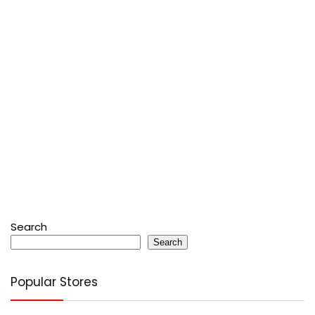
Search
Search
Popular Stores