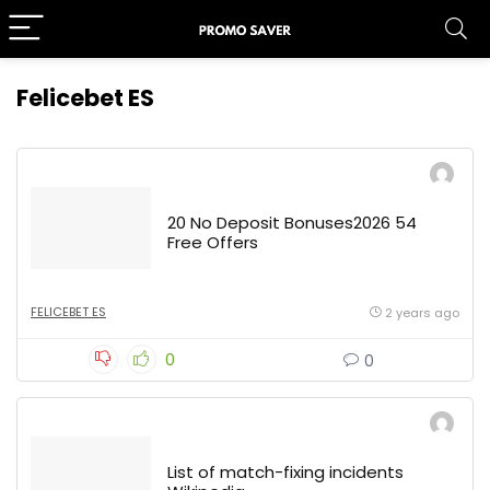
Felicebet ES
20 No Deposit Bonuses2026 54
Free Offers
FELICEBET ES
2 years ago
0
0
List of match-fixing incidents