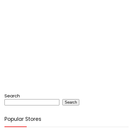
Search
Search
Popular Stores