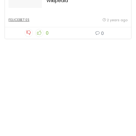
Wikipedia
FELICEBET ES
2 years ago
0
0