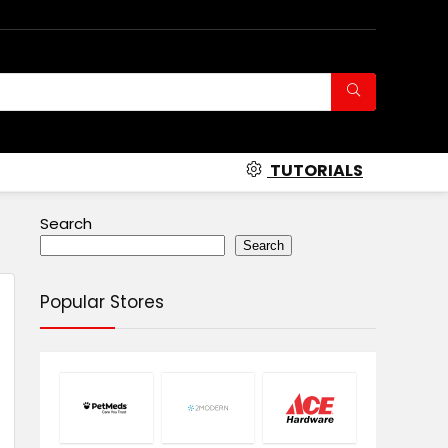
TUTORIALS
Search
Search
Popular Stores