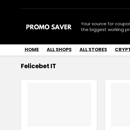
Your source for coupo
the biggest working p
HOME
ALL SHOPS
ALL STORES
CRYP
Felicebet IT