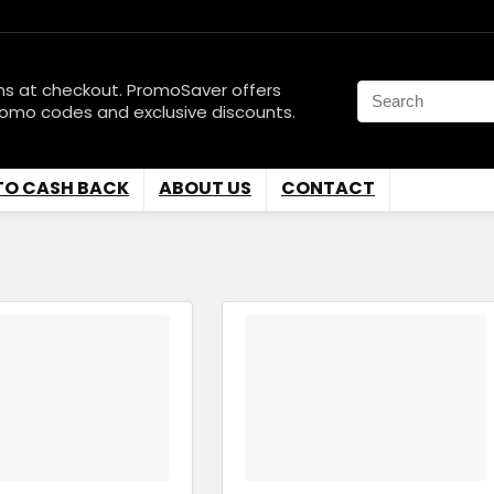
ns at checkout. PromoSaver offers
romo codes and exclusive discounts.
TO CASH BACK
ABOUT US
CONTACT