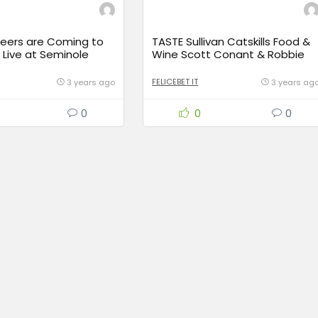
eers are Coming to
TASTE Sullivan Catskills Food &
 Live at Seminole
Wine Scott Conant & Robbie
 Hotel & Casino in
Felice Dinner
 Fla Tuesday, Oct. 7
FELICEBET IT
3 years ago
3 years ag
m.
0
0
0