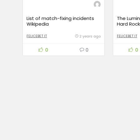
List of match-fixing incidents
The Lumin
Wikipedia
Hard Rock
Hard Rock
Hollywood,
FELICEBET IT
FELICEBET IT
2 years ago
at 7:30 p.
0
0
0