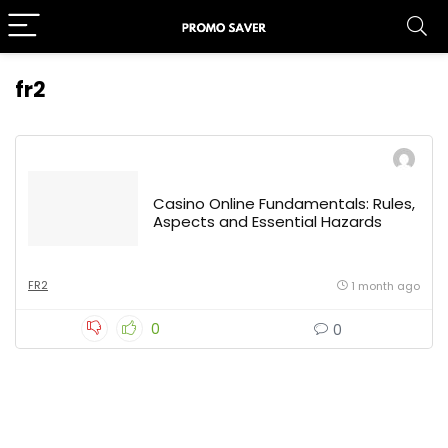
fr2
Casino Online Fundamentals: Rules,
Aspects and Essential Hazards
FR2
1 month ago
0
0