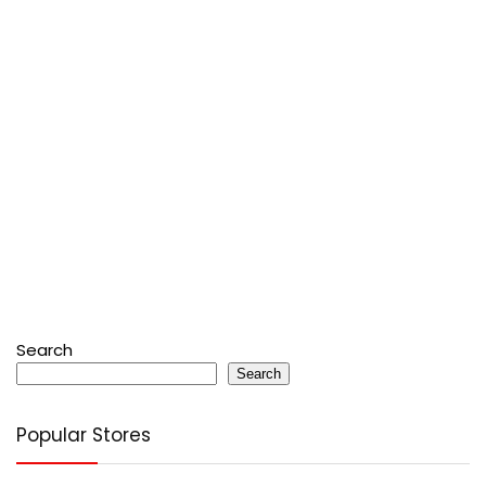
Search
Search
Popular Stores