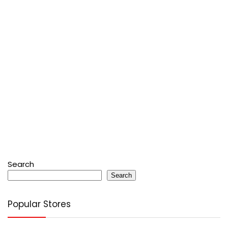
Search
Search
Popular Stores