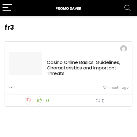
fr3
Casino Online Basics: Guidelines,
Characteristics and Important
Threats
FR3
1 month ago
0
0