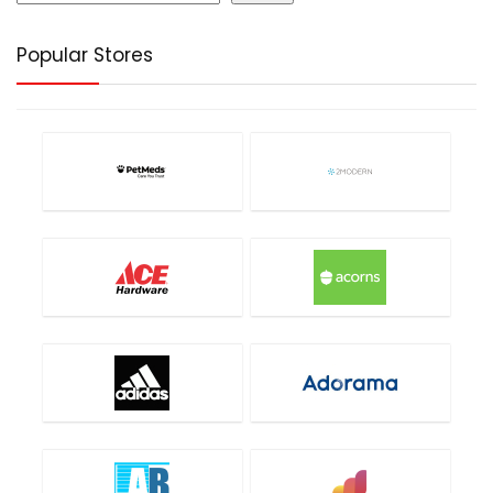
Popular Stores