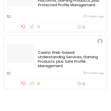
Platforms, Gaming Products, plus
Protected Profile Management
PL1
1 month ago
0
0
Casino Web-based:
Understanding Services, Gaming
Products, plus Safe Profile
Management
PL1
1 month ago
0
0