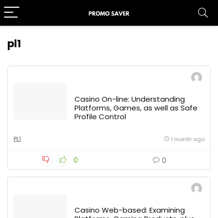
pl1
Casino On-line: Understanding
Platforms, Games, as well as Safe
Profile Control
PL1
1 month ago
0
0
Casino Web-based: Examining