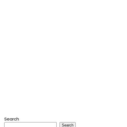
Search
Search