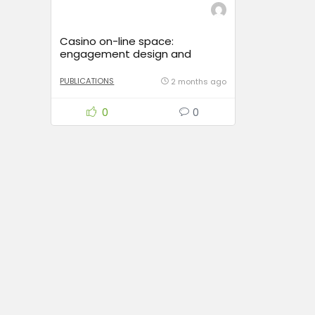
Casino on-line space:
engagement design and
gambler journey
PUBLICATIONS
2 months ago
0
0