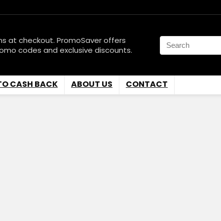
ns at checkout. PromoSaver offers
romo codes and exclusive discounts.
TO CASH BACK
ABOUT US
CONTACT