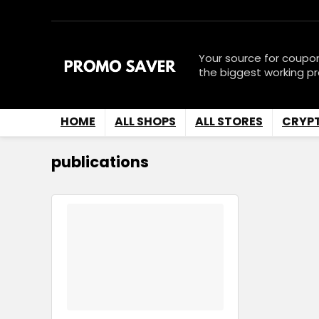
Your source for coupo
the biggest working p
HOME
ALL SHOPS
ALL STORES
CRYP
publications