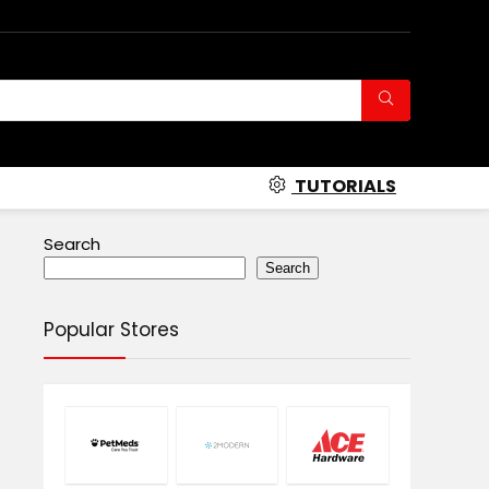
TUTORIALS
Search
Search
Popular Stores