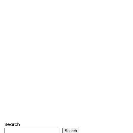
Search
Search