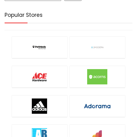
Popular Stores