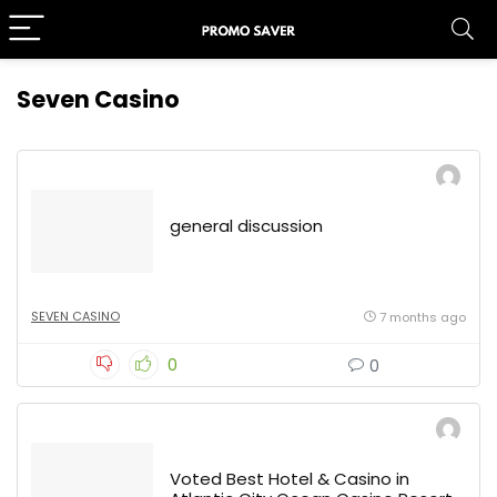
Seven Casino
general discussion
SEVEN CASINO
7 months ago
0
0
Voted Best Hotel & Casino in