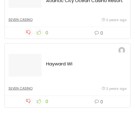
Atlantic City Ocean Casino Resort
SEVEN CASINO
2 years ago
0
0
Hayward WI
SEVEN CASINO
2 years ago
0
0