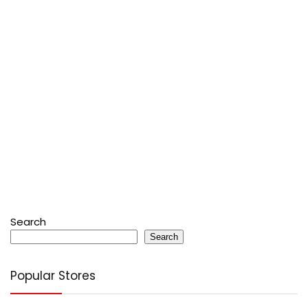
Search
Search
Popular Stores