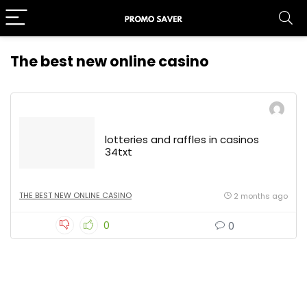
The best new online casino
lotteries and raffles in casinos
34txt
THE BEST NEW ONLINE CASINO
2 months ago
0
0