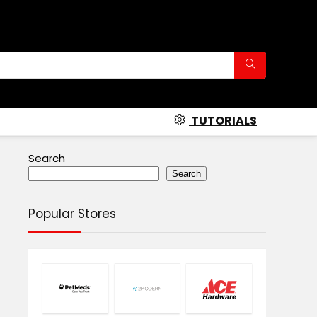
TUTORIALS
Search
Search
Popular Stores