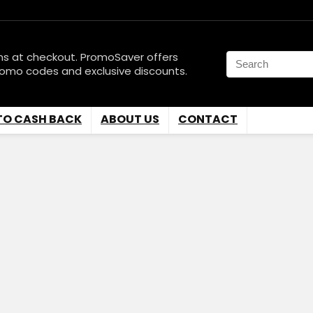
ns at checkout. PromoSaver offers
romo codes and exclusive discounts.
TO CASH BACK
ABOUT US
CONTACT