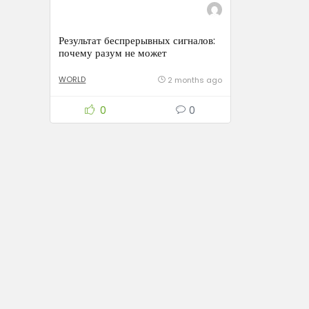
Результат беспрерывных сигналов:
почему разум не может
восстанавливаться
WORLD
2 months ago
0
0