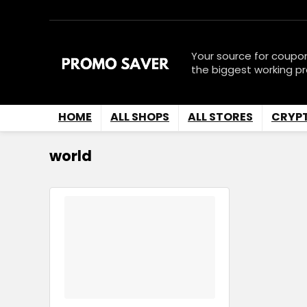
Your source for coupo
the biggest working p
HOME
ALL SHOPS
ALL STORES
CRYP
world